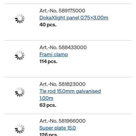
Art.-No. 589175000
DokaXlight panel 0.75x3.00m
40 pcs.
Art.-No. 588433000
Frami clamp
114 pcs.
Art.-No. 581823000
Tie rod 15.0mm galvanised
1.00m
63 pcs.
Art.-No. 581966000
Super plate 15.0
126 pcs.