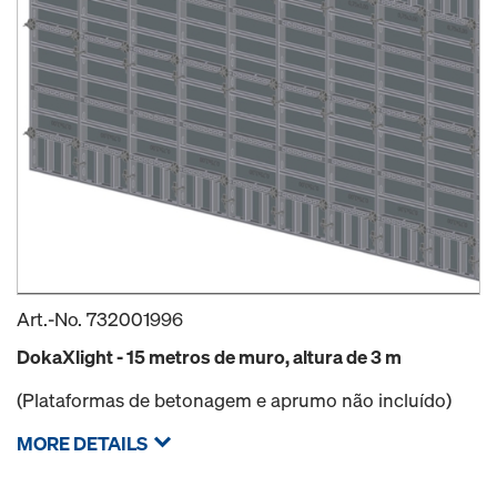
Art.-No.
732001996
DokaXlight - 15 metros de muro, altura de 3 m
(Plataformas de betonagem e aprumo não incluído)
MORE DETAILS