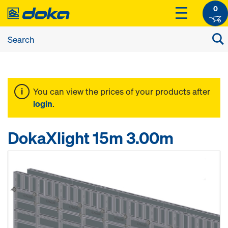
0
You can view the prices of your products after
login
.
DokaXlight 15m 3.00m