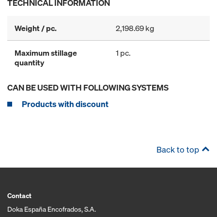
TECHNICAL INFORMATION
Weight / pc.
2,198.69 kg
Maximum stillage
1 pc.
quantity
CAN BE USED WITH FOLLOWING SYSTEMS
Products with discount
Back to top
Contact
Doka España Encofrados, S.A.