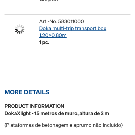
Art.-No. 583011000
Doka multi-trip transport box
1.20x0.80m
1 pc.
MORE DETAILS
PRODUCT INFORMATION
DokaXlight - 15 metros de muro, altura de 3 m
(Plataformas de betonagem e aprumo não incluído)