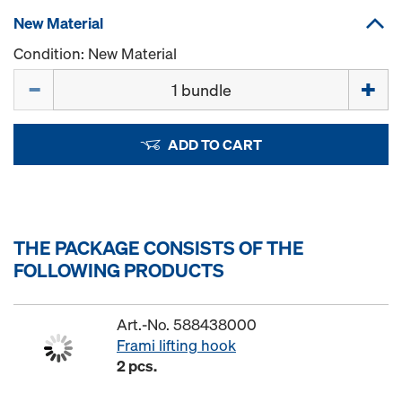
New Material
Condition: New Material
Quantity
ADD TO CART
THE PACKAGE CONSISTS OF THE
FOLLOWING PRODUCTS
Art.-No. 588438000
Frami lifting hook
2 pcs.