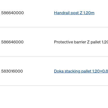
o. 586640000
Handrail post Z 1.20m
o. 586646000
Protective barrier Z pallet 1.
o. 583016000
Doka stacking pallet 1.20x0