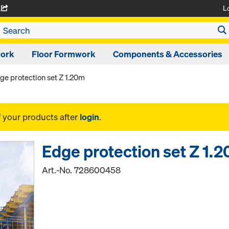
L
A
work
Floor Formwork
Components & Accessories
ge protection set Z 1.20m
f your products after
login
.
Edge protection set Z 1.
Art.-No.
728600458