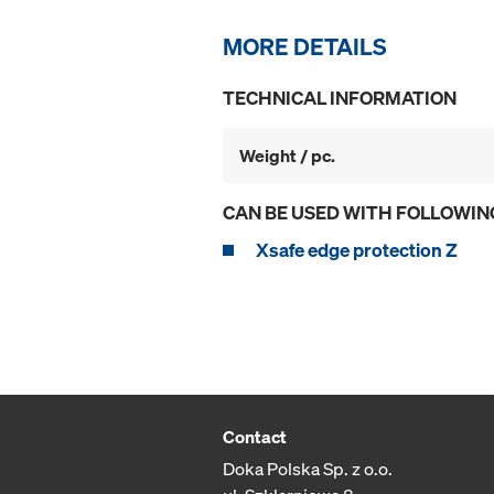
MORE DETAILS
TECHNICAL INFORMATION
Weight / pc.
CAN BE USED WITH FOLLOWIN
Xsafe edge protection Z
Contact
Doka Polska Sp. z o.o.