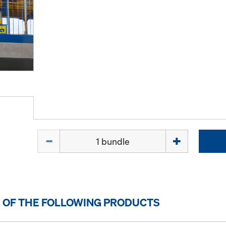
Quantity
 OF THE FOLLOWING PRODUCTS