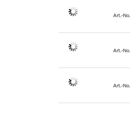
Art.-N
Art.-N
Art.-N