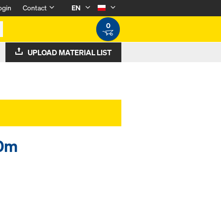
ogin
Contact
EN
0
UPLOAD MATERIAL LIST
20m