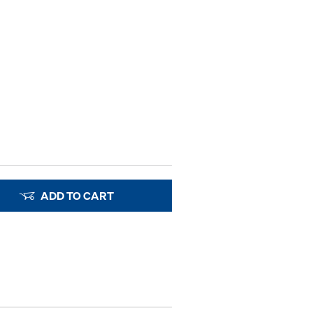
ADD TO CART