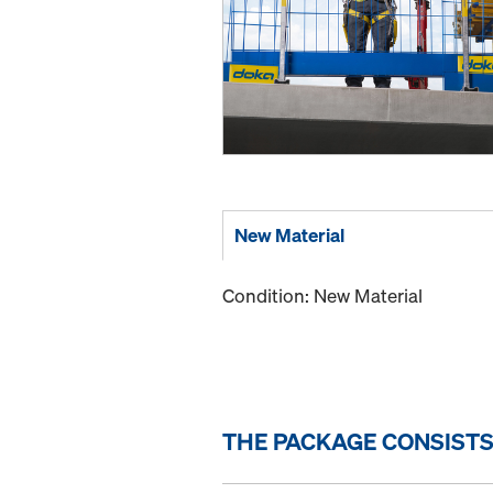
New Material
Condition: New Material
THE PACKAGE CONSISTS