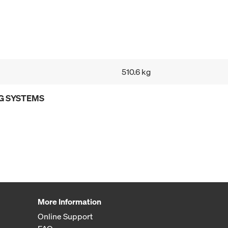
510.6 kg
G SYSTEMS
More Information
Online Support