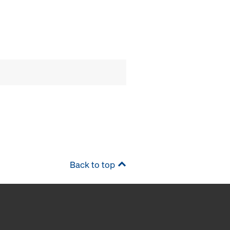
Back to top