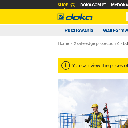
SHOP
DOKA.COM
MYDOK
Rusztowania
Wall Form
Home
Xsafe edge protection Z
Ed
You can view the prices o