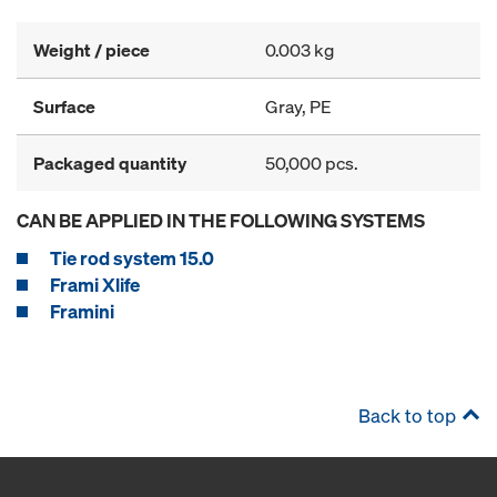
Weight / piece
0.003 kg
Surface
Gray, PE
Packaged quantity
50,000 pcs.
CAN BE APPLIED IN THE FOLLOWING SYSTEMS
Tie rod system 15.0
Frami Xlife
Framini
Back to top