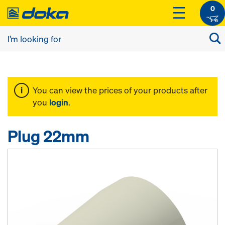
0
You can view the prices of your products after
you
login
.
Plug 22mm