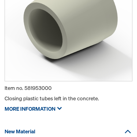
Item no.
581953000
Closing plastic tubes left in the concrete.
MORE INFORMATION
New Material