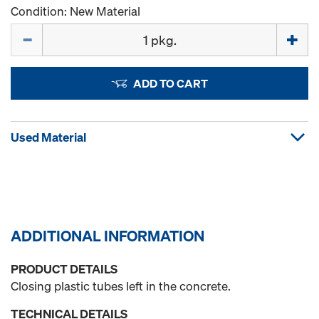
Condition: New Material
Quantity
ADD TO CART
Used Material
ADDITIONAL INFORMATION
PRODUCT DETAILS
Closing plastic tubes left in the concrete.
TECHNICAL DETAILS