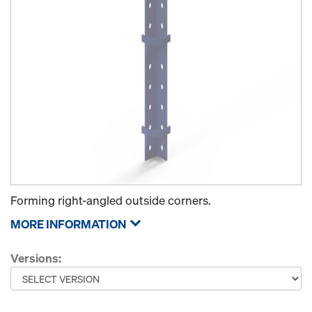
Forming right-angled outside corners.
MORE INFORMATION
Versions: