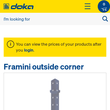
0
You can view the prices of your products after
you
login
.
Framini outside corner