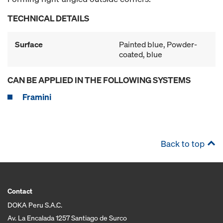
TECHNICAL DETAILS
Surface
Painted blue, Powder-
coated, blue
CAN BE APPLIED IN THE FOLLOWING SYSTEMS
Framini
Back to top
Contact
DOKA Peru S.A.C.
Av. La Encalada 1257 Santiago de Surco