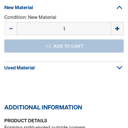
New Material
Condition: New Material
Quantity
ADD TO CART
Used Material
ADDITIONAL INFORMATION
PRODUCT DETAILS
Forming right-angled outside corners.