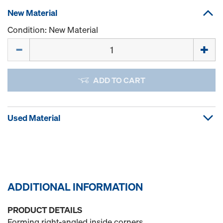
New Material
Condition: New Material
Quantity
ADD TO CART
Used Material
ADDITIONAL INFORMATION
PRODUCT DETAILS
Forming right-angled inside corners.