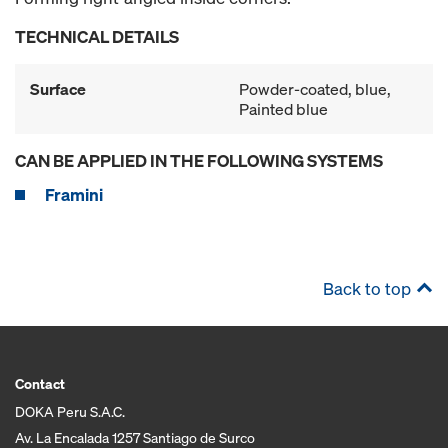
TECHNICAL DETAILS
Surface
Powder-coated, blue,
Painted blue
CAN BE APPLIED IN THE FOLLOWING SYSTEMS
Framini
Back to top
Contact
DOKA Peru S.A.C.
Av. La Encalada 1257 Santiago de Surco