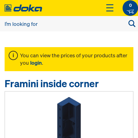
0
You can view the prices of your products after
you
login
.
Framini inside corner