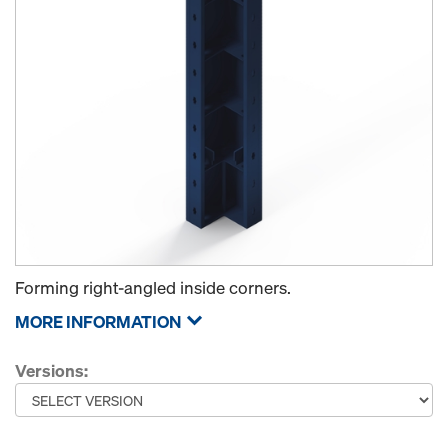
Forming right-angled inside corners.
MORE INFORMATION
Versions: