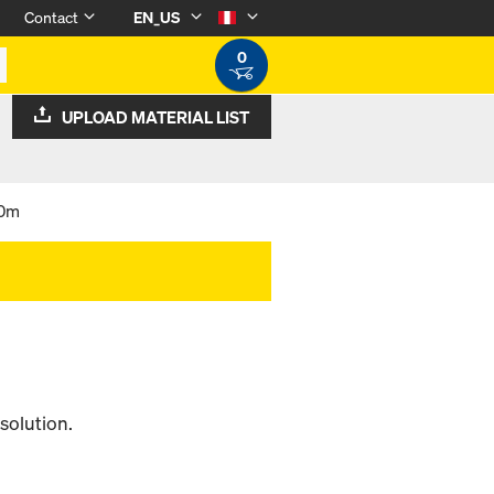
Contact
EN_US
0
UPLOAD MATERIAL LIST
00m
solution.