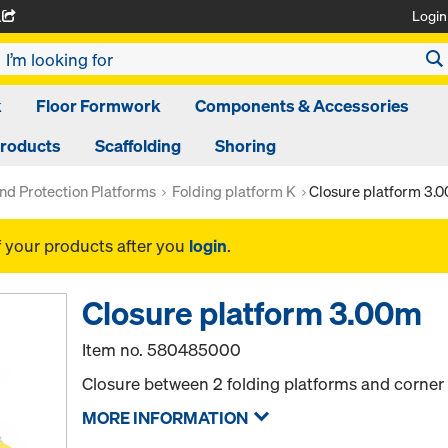
Login
A
k
Floor Formwork
Components & Accessories
Products
Scaffolding
Shoring
nd Protection Platforms
Folding platform K
Closure platform 3.
f your products after you
login
.
Closure platform 3.00m
Item no.
580485000
Closure between 2 folding platforms and corner 
MORE INFORMATION