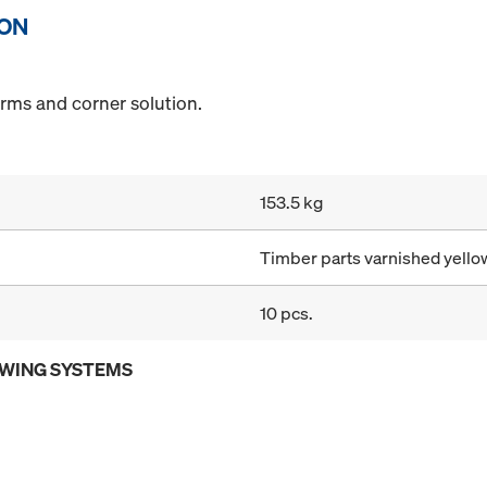
ION
orms and corner solution.
153.5 kg
Timber parts varnished yellow
10 pcs.
OWING SYSTEMS