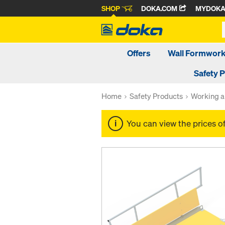
SHOP
DOKA.COM
MYDOK
Offers
Wall Formwor
Safety 
Home
Safety Products
Working a
You can view the prices o