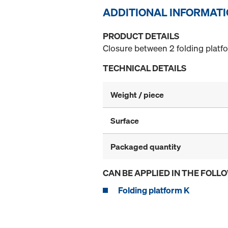
ADDITIONAL INFORMAT
PRODUCT DETAILS
Closure between 2 folding platf
TECHNICAL DETAILS
Weight / piece
Surface
Packaged quantity
CAN BE APPLIED IN THE FOLL
Folding platform K