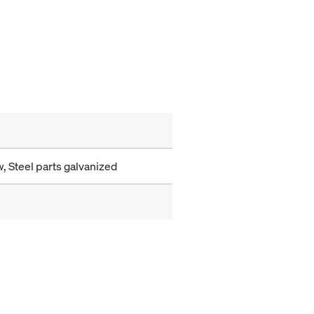
, Steel parts galvanized