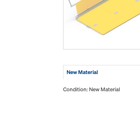
New Material
Condition: New Material