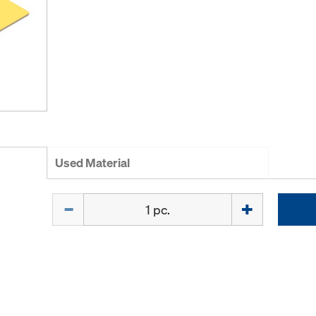
Used Material
Quantity