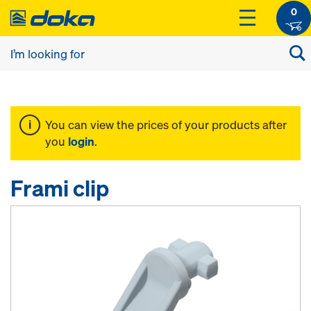
0
You can view the prices of your products after
you
login
.
Frami clip