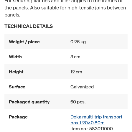
For securing flat ties and filler angles to the frames of
the panels. Also suitable for high-tensile joins between
panels.
TECHNICAL DETAILS
Weight / piece
0.26 kg
Width
3 cm
Height
12 cm
Surface
Galvanized
Packaged quantity
60 pcs.
Package
Doka multi-trip transport
box 1.20x0.80m
Item no.: 583011000