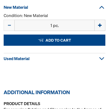
New Material
Condition: New Material
Quantity
ADD TO CART
Used Material
ADDITIONAL INFORMATION
PRODUCT DETAILS