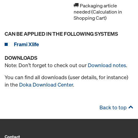
Packaging article
needed (Calculation in
Shopping Cart)
CAN BE APPLIED IN THE FOLLOWING SYSTEMS
Frami Xlife
DOWNLOADS
Note: Don’t forget to check out our
Download notes
.
You can find all downloads (user details, for instance)
in the
Doka Download Center
.
Back to top
Contact