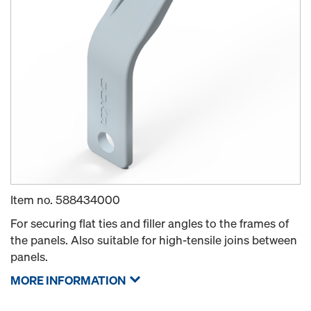
Item no.
588434000
For securing flat ties and filler angles to the frames of
the panels. Also suitable for high-tensile joins between
panels.
MORE INFORMATION