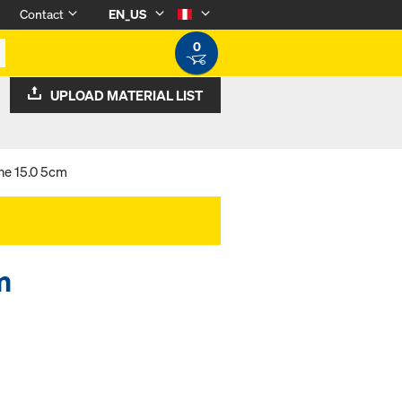
Contact
EN_US
0
UPLOAD MATERIAL LIST
ne 15.0 5cm
m