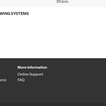
20 pcs.
OWING SYSTEMS
More Information
Online Support
urco
FAQ