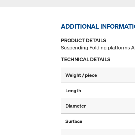
ADDITIONAL INFORMAT
PRODUCT DETAILS
Suspending Folding platforms A,
TECHNICAL DETAILS
Weight / piece
Length
Diameter
Surface