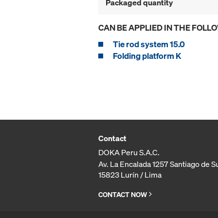
Packaged quantity
CAN BE APPLIED IN THE FOLL
Tie rod system 15.0
Folding platform K
Contact
DOKA Peru S.A.C.
Av. La Encalada 1257 Santiago de S
15823 Lurín / Lima
CONTACT NOW