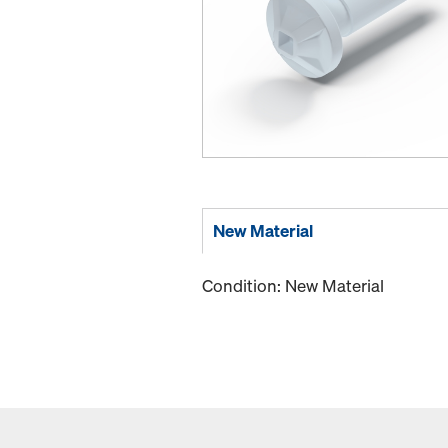
New Material
Condition: New Material