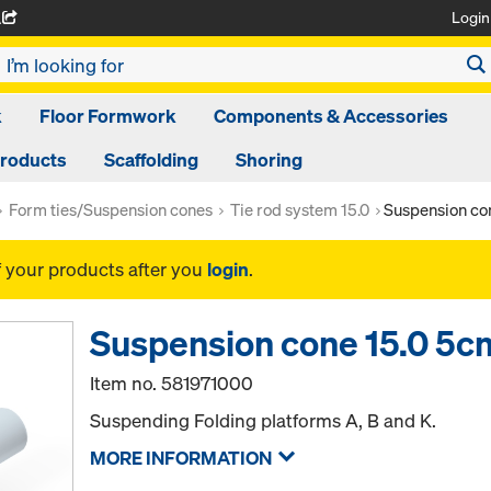
Login
A
k
Floor Formwork
Components & Accessories
Products
Scaffolding
Shoring
Form ties/Suspension cones
Tie rod system 15.0
Suspension co
f your products after you
login
.
Suspension cone 15.0 5c
Item no.
581971000
Suspending Folding platforms A, B and K.
MORE INFORMATION