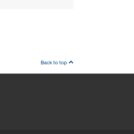
Back to top