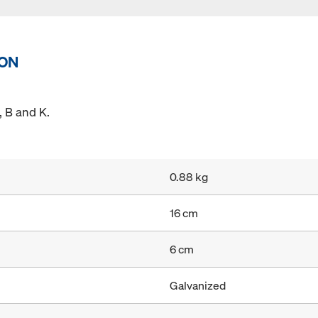
ION
 B and K.
0.88 kg
16 cm
6 cm
Galvanized