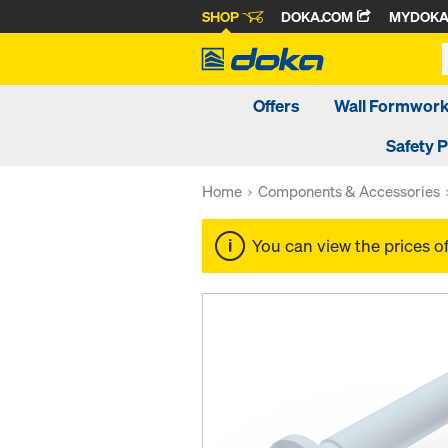
SHOP
DOKA.COM
MYDOK
Offers
Wall Formwor
Safety 
Home
Components & Accessories
You can view the prices o