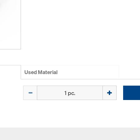
Used Material
Quantity