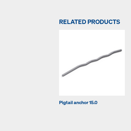
RELATED PRODUCTS
Pigtail anchor 15.0