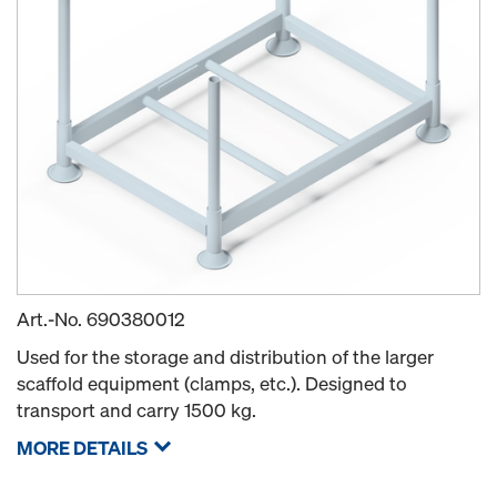
Art.-No.
690380012
Used for the storage and distribution of the larger
scaffold equipment (clamps, etc.). Designed to
transport and carry 1500 kg.
MORE DETAILS