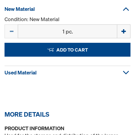
New Material
Condition: New Material
Quantity
ADD TO CART
Used Material
MORE DETAILS
PRODUCT INFORMATION