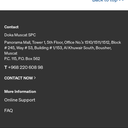
Contact
Doka Muscat SPC
Panorama Mall, Tower 1, 5th Floor, Office No.’s 1510/1511/1512, Block
# 245, Way # 53, Building # 1/153, Al Khuwair South, Bousher,
Muscat
P.C. 115, P.O. Box 562
T
+968 220 608 98
CONTACT NOW
More Information
Online Support
FAQ