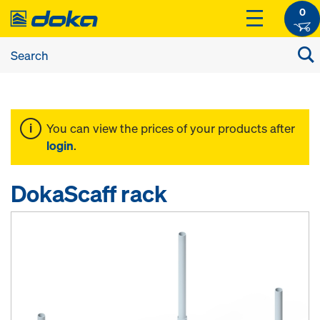
0
You can view the prices of your products after
login
.
DokaScaff rack