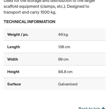
Used for the storage and distribution of the larger
scaffold equipment (clamps, etc.). Designed to
transport and carry 1500 kg.
TECHNICAL INFORMATION
Weight / pc.
46 kg
Length
138 cm
Width
99 cm
Height
88.8 cm
Surface
Galvanised
Back to top