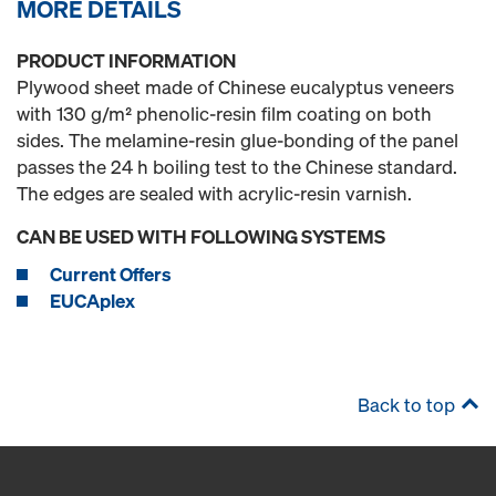
MORE DETAILS
PRODUCT INFORMATION
Plywood sheet made of Chinese eucalyptus veneers
with 130 g/m² phenolic-resin film coating on both
sides. The melamine-resin glue-bonding of the panel
passes the 24 h boiling test to the Chinese standard.
The edges are sealed with acrylic-resin varnish.
CAN BE USED WITH FOLLOWING SYSTEMS
Current Offers
EUCAplex
Back to top