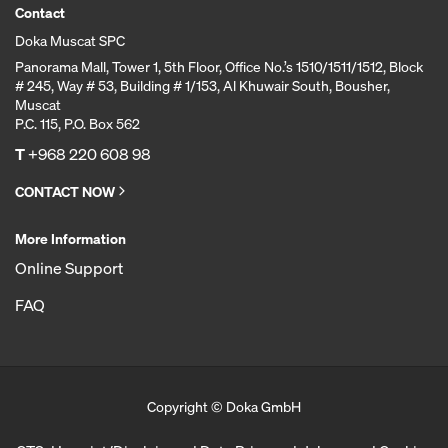
Contact
Doka Muscat SPC
Panorama Mall, Tower 1, 5th Floor, Office No.’s 1510/1511/1512, Block
# 245, Way # 53, Building # 1/153, Al Khuwair South, Bousher,
Muscat
P.C. 115, P.O. Box 562
T
+968 220 608 98
CONTACT NOW
More Information
Online Support
FAQ
Copyright © Doka GmbH