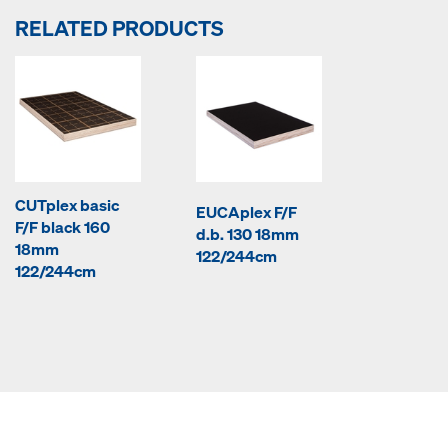
RELATED PRODUCTS
CUTplex basic
EUCAplex F/F
F/F black 160
d.b. 130 18mm
18mm
122/244cm
122/244cm