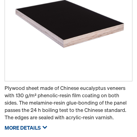
Plywood sheet made of Chinese eucalyptus veneers
with 130 g/m² phenolic-resin film coating on both
sides. The melamine-resin glue-bonding of the panel
passes the 24 h boiling test to the Chinese standard.
The edges are sealed with acrylic-resin varnish.
MORE DETAILS