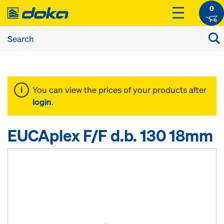
0
You can view the prices of your products after
login
.
EUCAplex F/F d.b. 130 18mm