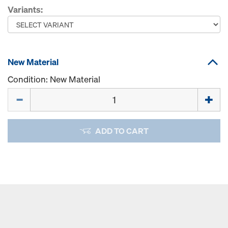
Variants:
New Material
Condition: New Material
Quantity
ADD TO CART