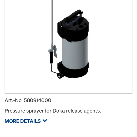
Art.-No.
580914000
Pressure sprayer for Doka release agents.
MORE DETAILS