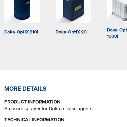
Doka-Opt
Doka-OptiX 210l
Doka-OptiX 20l
1000l
MORE DETAILS
PRODUCT INFORMATION
Pressure sprayer for Doka release agents.
TECHNICAL INFORMATION