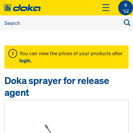
0
You can view the prices of your products after
login
.
Doka sprayer for release
agent