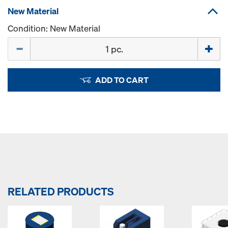
New Material
Condition: New Material
Quantity
ADD TO CART
RELATED PRODUCTS