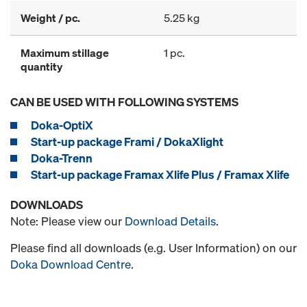
Weight / pc.
5.25 kg
Maximum stillage
1 pc.
quantity
CAN BE USED WITH FOLLOWING SYSTEMS
Doka-OptiX
Start-up package Frami / DokaXlight
Doka-Trenn
Start-up package Framax Xlife Plus / Framax Xlife
DOWNLOADS
Note: Please view our
Download Details
.
Please find all downloads (e.g. User Information) on our
Doka Download Centre
.