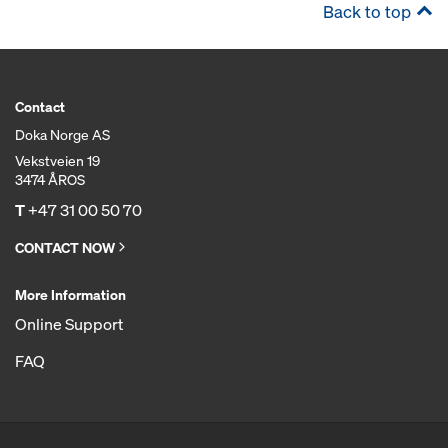
Back to top
Contact
Doka Norge AS
Vekstveien 19
3474 ÅROS
T
+47 31 00 50 70
CONTACT NOW
More Information
Online Support
FAQ