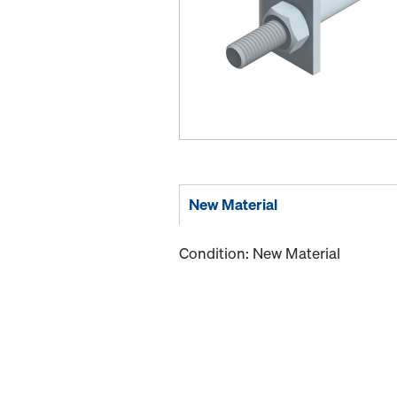
New Material
Condition: New Material