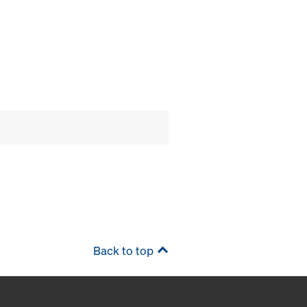
Back to top