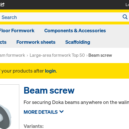
L
A
Floor Formwork
Components & Accessories
cts
Formwork sheets
Scaffolding
am formwork
Large-area formwork Top 50
Beam screw
f your products after
login
.
Beam screw
For securing Doka beams anywhere on the wali
MORE DETAILS
Variants: