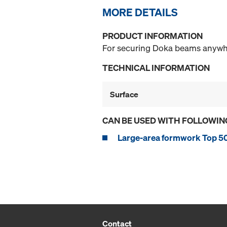
MORE DETAILS
PRODUCT INFORMATION
For securing Doka beams anywhe
TECHNICAL INFORMATION
Surface
CAN BE USED WITH FOLLOWIN
Large-area formwork Top 5
Contact