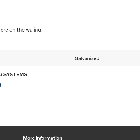
re on the waling.
Galvanised
G SYSTEMS
0
More Information