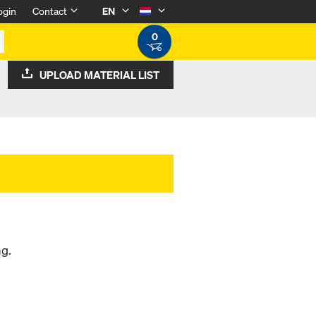
ogin
Contact
EN
0
UPLOAD MATERIAL LIST
ng.