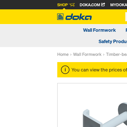
SHOP
DOKA.COM
MYDOK
Wall Formwork
Safety Produ
Home
Wall Formwork
Timber-be
You can view the prices o