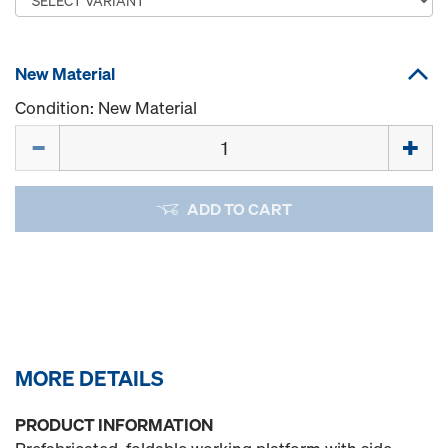
New Material
Condition: New Material
Quantity
ADD TO CART
MORE DETAILS
PRODUCT INFORMATION