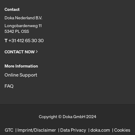
Contact
Doka Nederland B.V.
Longobardenweg 11
5342 PL OSS
T
+31 412 65 30 30
CONTACT NOW
More Information
Online Support
FAQ
Copyright © Doka GmbH 2024
GTC
Imprint/Disclaimer
Data Privacy
doka.com
Cookies