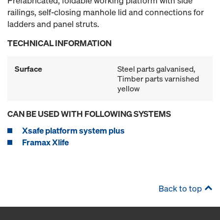
Prefabricated, foldable working platform with side
railings, self-closing manhole lid and connections for
ladders and panel struts.
TECHNICAL INFORMATION
Surface
Steel parts galvanised,
Timber parts varnished
yellow
CAN BE USED WITH FOLLOWING SYSTEMS
Xsafe platform system plus
Framax Xlife
Back to top