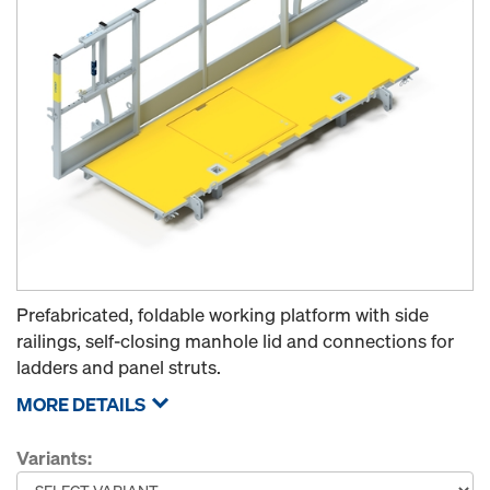
Prefabricated, foldable working platform with side
railings, self-closing manhole lid and connections for
ladders and panel struts.
MORE DETAILS
Variants: