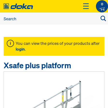
0
You can view the prices of your products after
login
.
Xsafe plus platform