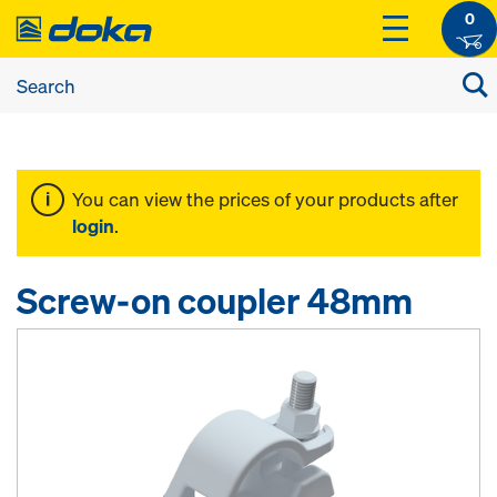
0
You can view the prices of your products after
login
.
Screw-on coupler 48mm