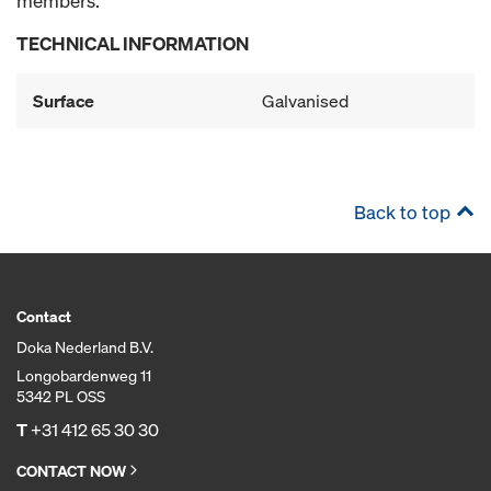
members.
TECHNICAL INFORMATION
Surface
Galvanised
Back to top
Contact
Doka Nederland B.V.
Longobardenweg 11
5342 PL OSS
T
+31 412 65 30 30
CONTACT NOW