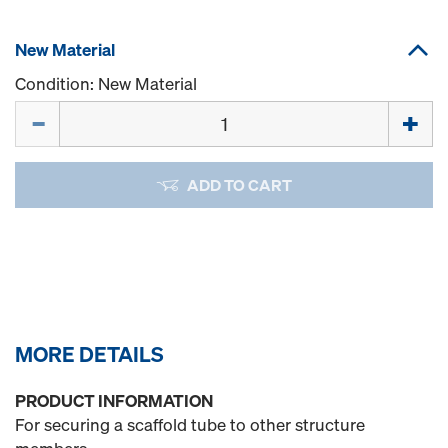
New Material
Condition: New Material
Quantity
ADD TO CART
MORE DETAILS
PRODUCT INFORMATION
For securing a scaffold tube to other structure