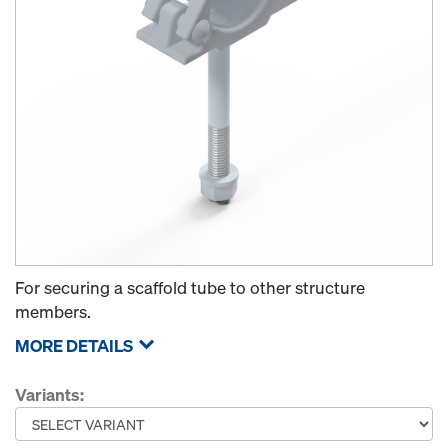
For securing a scaffold tube to other structure
members.
MORE DETAILS
Variants: