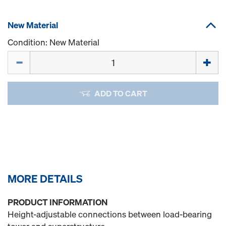
New Material
Condition: New Material
Quantity
ADD TO CART
MORE DETAILS
PRODUCT INFORMATION
Height-adjustable connections between load-bearing