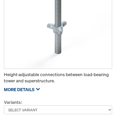
Height-adjustable connections between load-bearing
tower and superstructure.
MORE DETAILS
Variants: