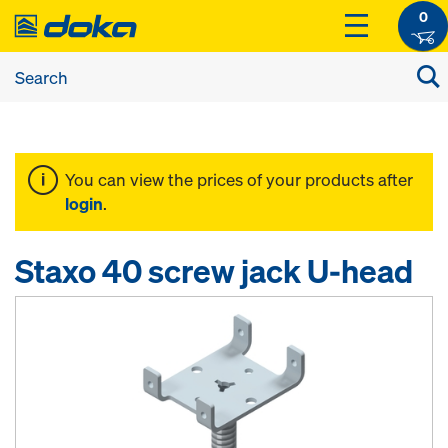
0
You can view the prices of your products after
login
.
Staxo 40 screw jack U-head