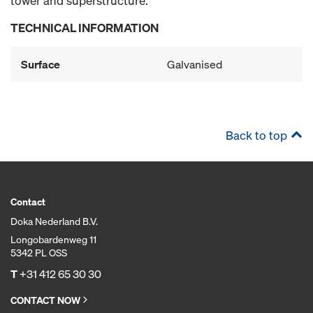
tower and superstructure.
TECHNICAL INFORMATION
Surface
Galvanised
Back to top
Contact
Doka Nederland B.V.
Longobardenweg 11
5342 PL OSS
T
+31 412 65 30 30
CONTACT NOW