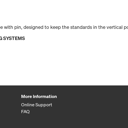
ube with pin, designed to keep the standards in the vertical 
G SYSTEMS
More Information
Online Support
FAQ