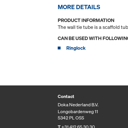
MORE DETAILS
PRODUCT INFORMATION
The wall tie tube is a scaffold t
CAN BE USED WITH FOLLOWIN
Ringlock
Contact
Doka Nederland B.V.
Longobardenweg 11
5342 PL OSS
T
+31 412 65 30 30