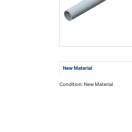
New Material
Condition: New Material