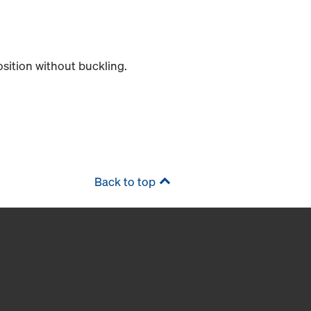
position without buckling.
Back to top