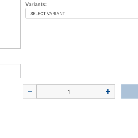
Variants:
Quantity