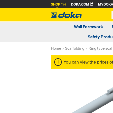
SHOP
DOKA.COM
MYDOK
Wall Formwork
Safety Produ
Home
Scaffolding
Ring type scaf
You can view the prices o