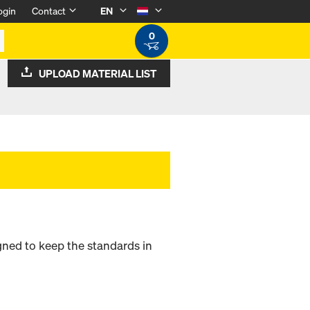
ogin
Contact
EN
0
UPLOAD MATERIAL LIST
signed to keep the standards in