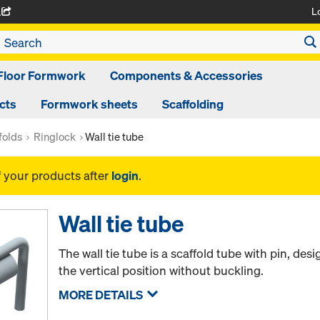
L
A
Floor Formwork
Components & Accessories
cts
Formwork sheets
Scaffolding
folds
Ringlock
Wall tie tube
f your products after
login
.
Wall tie tube
The wall tie tube is a scaffold tube with pin, de
the vertical position without buckling.
MORE DETAILS