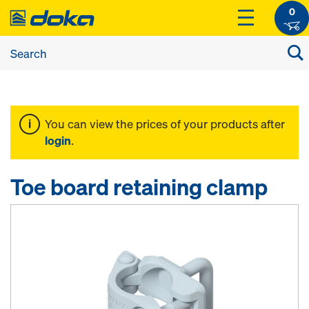
0
You can view the prices of your products after
login
.
Toe board retaining clamp