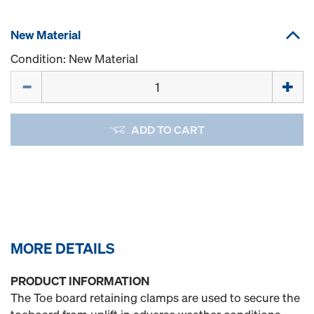
New Material
Condition: New Material
Quantity
ADD TO CART
MORE DETAILS
PRODUCT INFORMATION
The Toe board retaining clamps are used to secure the