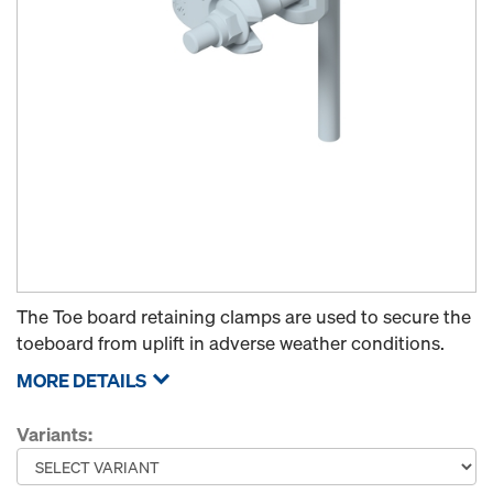
The Toe board retaining clamps are used to secure the
toeboard from uplift in adverse weather conditions.
MORE DETAILS
Variants: