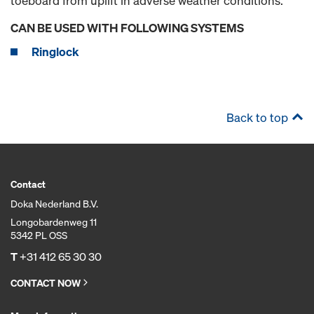
toeboard from uplift in adverse weather conditions.
CAN BE USED WITH FOLLOWING SYSTEMS
Ringlock
Back to top
Contact
Doka Nederland B.V.
Longobardenweg 11
5342 PL OSS
T
+31 412 65 30 30
CONTACT NOW