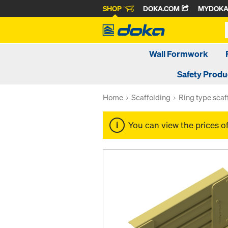
SHOP
DOKA.COM
MYDOK
Wall Formwork
Safety Produ
Home
Scaffolding
Ring type scaf
You can view the prices o