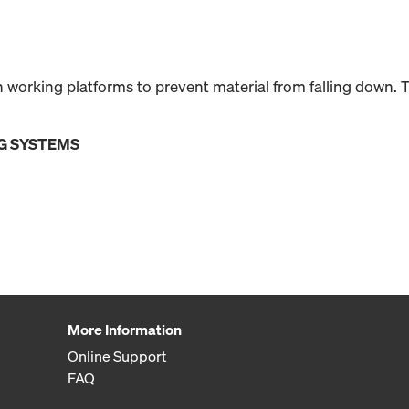
 working platforms to prevent material from falling down.
G SYSTEMS
More Information
Online Support
FAQ