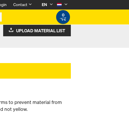
ogin
Contact
EN
0
UPLOAD MATERIAL LIST
rms to prevent material from
d not yellow.