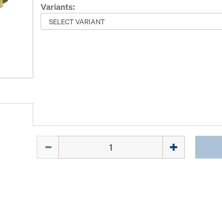
Variants:
Quantity