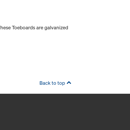
 These Toeboards are galvanized
Back to top