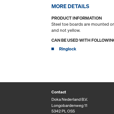
MORE DETAILS
PRODUCT INFORMATION
Steel toe boards are mounted on
and not yellow.
CAN BE USED WITH FOLLOWIN
Ringlock
Contact
Doka Nederland B.V.
Longobardenweg 11
5342 PL OSS