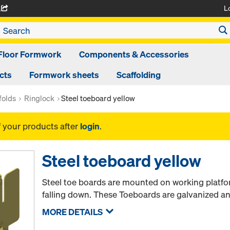
L
A
Floor Formwork
Components & Accessories
cts
Formwork sheets
Scaffolding
folds
Ringlock
Steel toeboard yellow
f your products after
login
.
Steel toeboard yellow
Steel toe boards are mounted on working platfo
falling down. These Toeboards are galvanized an
MORE DETAILS