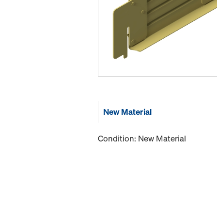
New Material
Condition: New Material