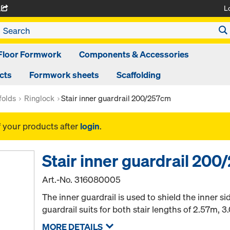
L
A
Floor Formwork
Components & Accessories
cts
Formwork sheets
Scaffolding
folds
Ringlock
Stair inner guardrail 200/257cm
f your products after
login
.
Stair inner guardrail 20
Art.-No.
316080005
The inner guardrail is used to shield the inner si
guardrail suits for both stair lengths of 2.57m, 3
MORE DETAILS