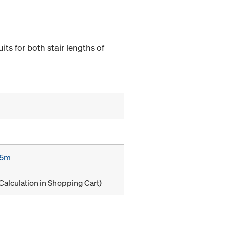
its for both stair lengths of
85m
Calculation in Shopping Cart)