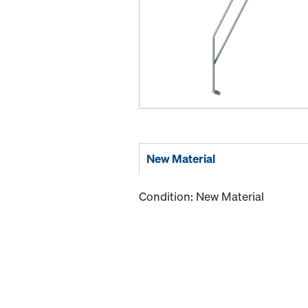
New Material
Condition: New Material