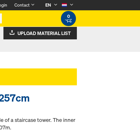
ogin
Contact
EN
0
UPLOAD MATERIAL LIST
0/257cm
de of a staircase tower. The inner
.07m.