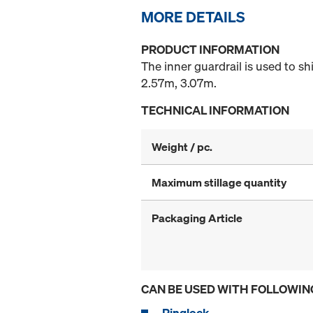
MORE DETAILS
PRODUCT INFORMATION
The inner guardrail is used to shi
2.57m, 3.07m.
TECHNICAL INFORMATION
Weight / pc.
Maximum stillage quantity
Packaging Article
CAN BE USED WITH FOLLOWIN
Ringlock