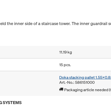
eld the inner side of a staircase tower. The inner guardrail su
11.19 kg
15 pcs.
Doka stacking pallet 1.55x0.
Art.-No.: 586151000
Packaging article needed (
G SYSTEMS