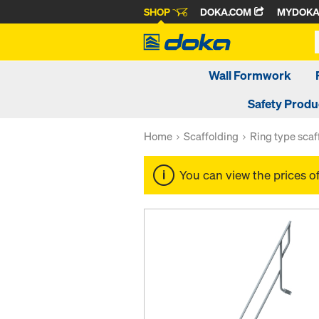
SHOP
DOKA.COM
MYDOK
Wall Formwork
Safety Produ
Home
Scaffolding
Ring type scaf
You can view the prices o