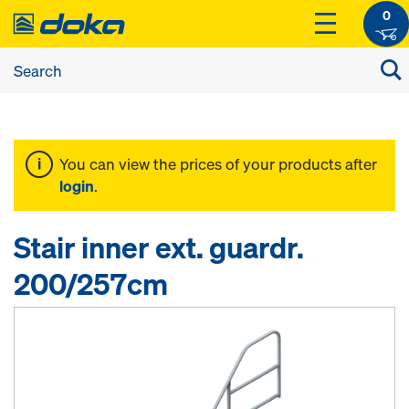
0
You can view the prices of your products after
login
.
Stair inner ext. guardr.
200/257cm