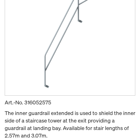
Art.-No.
316052575
The inner guardrail extended is used to shield the inner
side of a staircase tower at the exit providing a
guardrail at landing bay. Available for stair lengths of
2.57m and 3.07m.