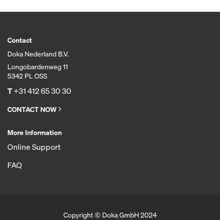
Contact
Doka Nederland B.V.
Longobardenweg 11
5342 PL OSS
T
+31 412 65 30 30
CONTACT NOW
More Information
Online Support
FAQ
Copyright © Doka GmbH 2024