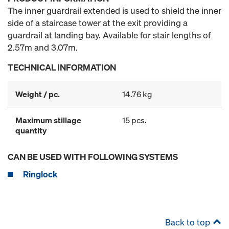
The inner guardrail extended is used to shield the inner
side of a staircase tower at the exit providing a
guardrail at landing bay. Available for stair lengths of
2.57m and 3.07m.
TECHNICAL INFORMATION
Weight / pc.
14.76 kg
Maximum stillage
15 pcs.
quantity
CAN BE USED WITH FOLLOWING SYSTEMS
Ringlock
Back to top