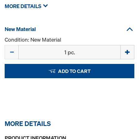
MORE DETAILS
New Material
Condition: New Material
Quantity
ADD TO CART
MORE DETAILS
PRODUCT INFORMATION