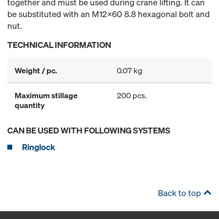
together and must be used during crane lifting. It can
be substituted with an M12x60 8.8 hexagonal bolt and
nut.
TECHNICAL INFORMATION
Weight / pc.
0.07 kg
Maximum stillage
200 pcs.
quantity
CAN BE USED WITH FOLLOWING SYSTEMS
Ringlock
Back to top