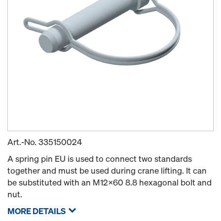
Art.-No.
335150024
A spring pin EU is used to connect two standards
together and must be used during crane lifting. It can
be substituted with an M12x60 8.8 hexagonal bolt and
nut.
MORE DETAILS