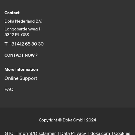
Contact
Doka Nederland B.V.
Longobardenweg 11
5342 PL OSS
T
+31 412 65 30 30
CONTACT NOW
More Information
Online Support
FAQ
Copyright © Doka GmbH 2024
GTC
Imprint/Disclaimer
Data Privacy
doka.com
Cookies