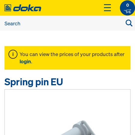
0
You can view the prices of your products after
login
.
Spring pin EU