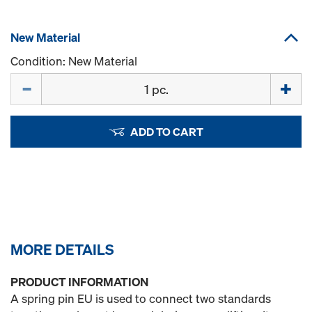
New Material
Condition: New Material
Quantity
ADD TO CART
MORE DETAILS
PRODUCT INFORMATION
A spring pin EU is used to connect two standards