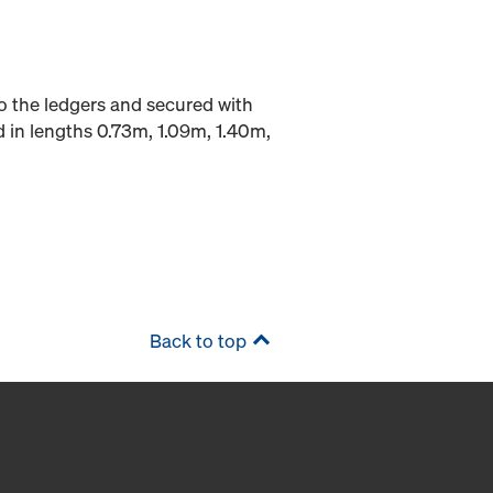
to the ledgers and secured with
d in lengths 0.73m, 1.09m, 1.40m,
Back to top