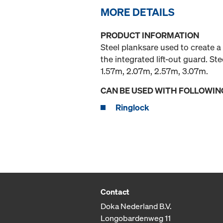
MORE DETAILS
PRODUCT INFORMATION
Steel planksare used to create a
the integrated lift-out guard. S
1.57m, 2.07m, 2.57m, 3.07m.
CAN BE USED WITH FOLLOWIN
Ringlock
Contact
Doka Nederland B.V.
Longobardenweg 11