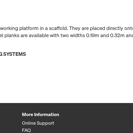
 working platform in a scaffold. They are placed directly on
teel planks are available with two widths 0.19m and 0.32m an
G SYSTEMS
More Information
Online Support
FAQ