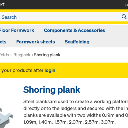
L
A
Floor Formwork
Components & Accessories
cts
Formwork sheets
Scaffolding
folds
Ringlock
Shoring plank
f your products after
login
.
Shoring plank
Steel planksare used to create a working platfor
directly onto the ledgers and secured with the in
planks are available with two widths 0.19m and 
1.09m, 1.40m, 1.57m, 2.07m, 2.57m, 3.07m.