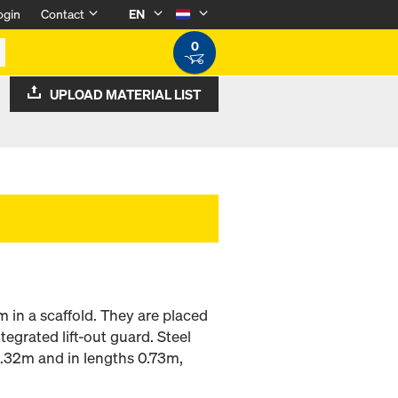
ogin
Contact
EN
0
UPLOAD MATERIAL LIST
m in a scaffold. They are placed
tegrated lift-out guard. Steel
0.32m and in lengths 0.73m,