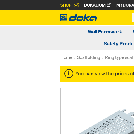
SHOP
DOKA.COM
MYDOK
Wall Formwork
Safety Produ
Home
Scaffolding
Ring type scaf
You can view the prices o