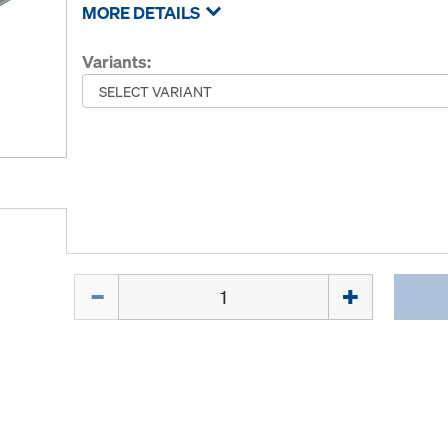
MORE DETAILS
Variants:
Quantity