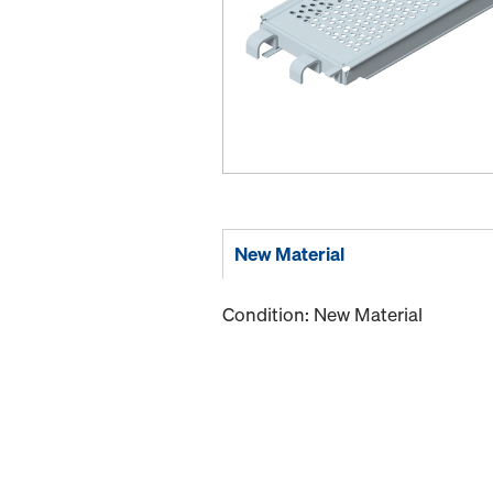
New Material
Condition: New Material