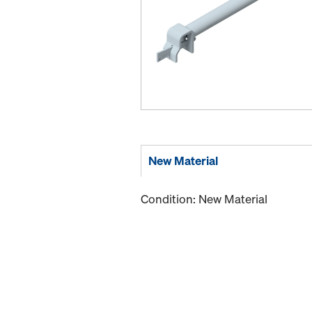
New Material
Condition: New Material