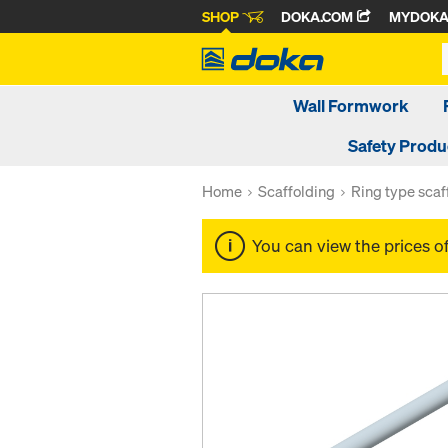
SHOP
DOKA.COM
MYDOK
Wall Formwork
Safety Produ
Home
Scaffolding
Ring type scaf
You can view the prices o