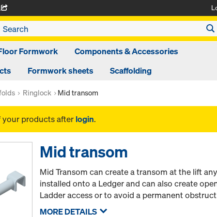
L
A
Floor Formwork
Components & Accessories
cts
Formwork sheets
Scaffolding
folds
Ringlock
Mid transom
f your products after
login
.
Mid transom
Mid Transom can create a transom at the lift a
installed onto a Ledger and can also create ope
Ladder access or to avoid a permanent obstruct
MORE DETAILS