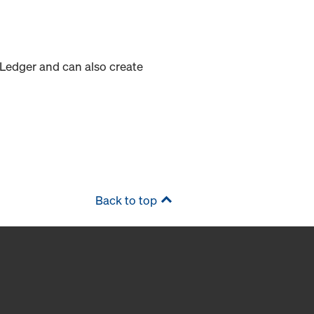
 Ledger and can also create
Back to top