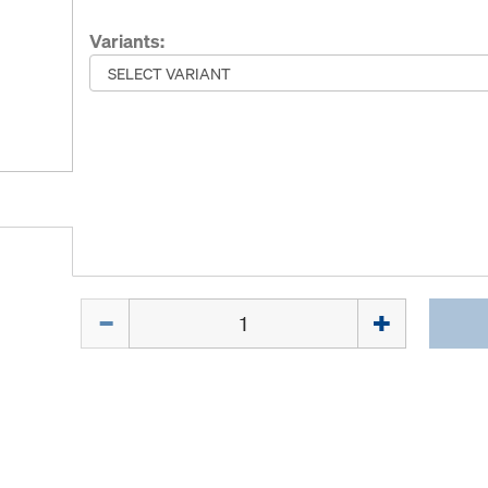
Variants:
Quantity