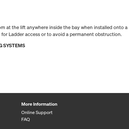
 at the lift anywhere inside the bay when installed onto a
 for Ladder access or to avoid a permanent obstruction.
G SYSTEMS
More Information
Online Support
FAQ