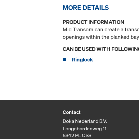
MORE DETAILS
PRODUCT INFORMATION
Mid Transom can create a transom
openings within the planked bay
CAN BE USED WITH FOLLOWIN
Ringlock
Contact
Doka Nederland B.V.
Longobardenweg 11
5342 PL OSS