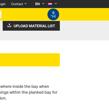
ogin
Contact
EN
0
UPLOAD MATERIAL LIST
nywhere inside the bay when
nings within the planked bay for
ion.