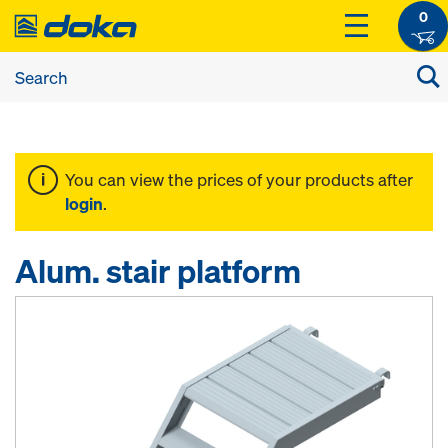
0
You can view the prices of your products after
login
.
Alum. stair platform