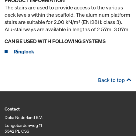
PRODUCT INFORMATION
The stairs are used to provide access to the various
deck levels within the scaffold. The aluminum platform
stairs are suitable for 2.00 kN/m² (EN12811: class 3).
Alu-stairways are available in lengths of 2.57m, 3.07m.
CAN BE USED WITH FOLLOWING SYSTEMS
Ringlock
Back to top
Contact
Doka Nederland B.V.
Longobardenweg 11
5342 PL OSS