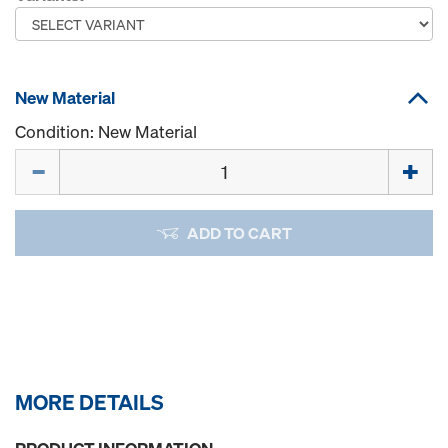
New Material
Condition: New Material
Quantity
ADD TO CART
MORE DETAILS