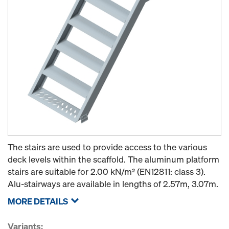
The stairs are used to provide access to the various
deck levels within the scaffold. The aluminum platform
stairs are suitable for 2.00 kN/m² (EN12811: class 3).
Alu-stairways are available in lengths of 2.57m, 3.07m.
MORE DETAILS
Variants: