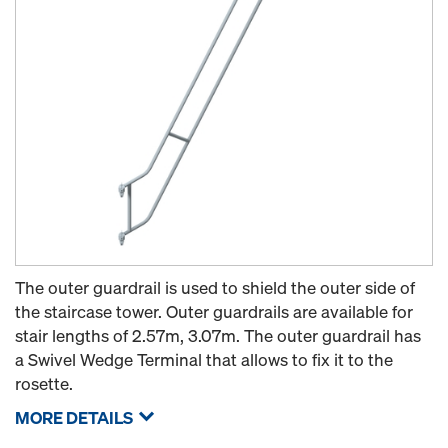
The outer guardrail is used to shield the outer side of
the staircase tower. Outer guardrails are available for
stair lengths of 2.57m, 3.07m. The outer guardrail has
a Swivel Wedge Terminal that allows to fix it to the
rosette.
MORE DETAILS