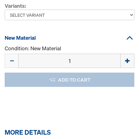
Variants:
New Material
Condition: New Material
Quantity
ADD TO CART
MORE DETAILS