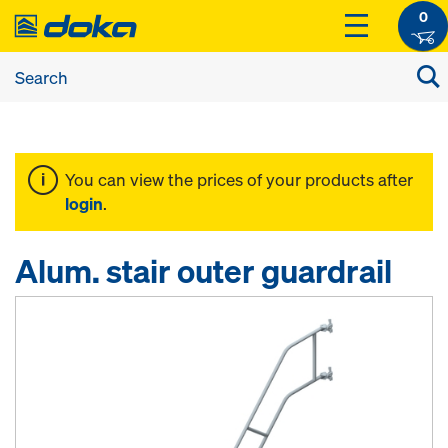
0
You can view the prices of your products after
login
.
Alum. stair outer guardrail