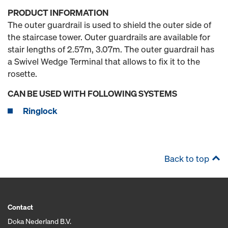
PRODUCT INFORMATION
The outer guardrail is used to shield the outer side of
the staircase tower. Outer guardrails are available for
stair lengths of 2.57m, 3.07m. The outer guardrail has
a Swivel Wedge Terminal that allows to fix it to the
rosette.
CAN BE USED WITH FOLLOWING SYSTEMS
Ringlock
Back to top
Contact
Doka Nederland B.V.