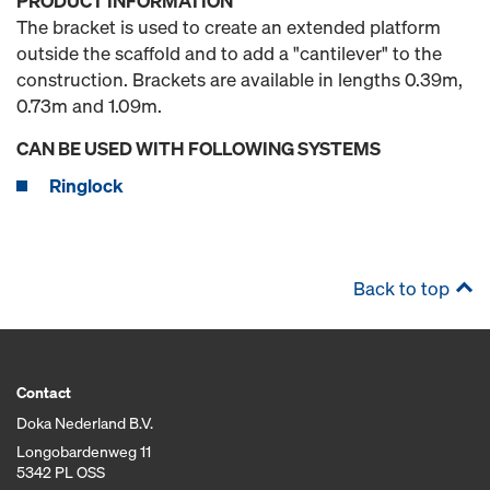
PRODUCT INFORMATION
The bracket is used to create an extended platform
outside the scaffold and to add a "cantilever" to the
construction. Brackets are available in lengths 0.39m,
0.73m and 1.09m.
CAN BE USED WITH FOLLOWING SYSTEMS
Ringlock
Back to top
Contact
Doka Nederland B.V.
Longobardenweg 11
5342 PL OSS