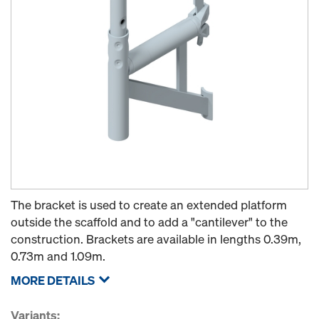
The bracket is used to create an extended platform
outside the scaffold and to add a "cantilever" to the
construction. Brackets are available in lengths 0.39m,
0.73m and 1.09m.
MORE DETAILS
Variants: