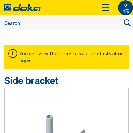
0
You can view the prices of your products after
login
.
Side bracket