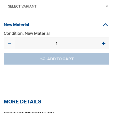
New Material
Condition: New Material
Quantity
ADD TO CART
MORE DETAILS