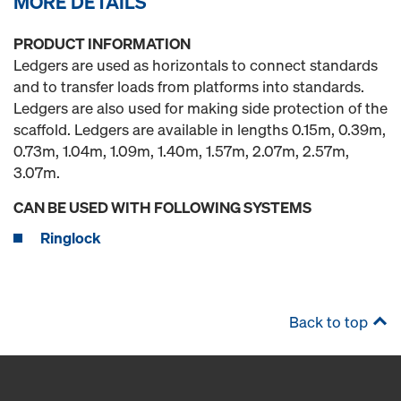
MORE DETAILS
PRODUCT INFORMATION
Ledgers are used as horizontals to connect standards
and to transfer loads from platforms into standards.
Ledgers are also used for making side protection of the
scaffold. Ledgers are available in lengths 0.15m, 0.39m,
0.73m, 1.04m, 1.09m, 1.40m, 1.57m, 2.07m, 2.57m,
3.07m.
CAN BE USED WITH FOLLOWING SYSTEMS
Ringlock
Back to top