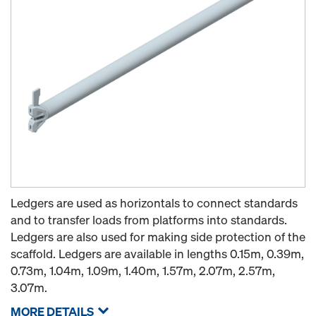
Ledgers are used as horizontals to connect standards
and to transfer loads from platforms into standards.
Ledgers are also used for making side protection of the
scaffold. Ledgers are available in lengths 0.15m, 0.39m,
0.73m, 1.04m, 1.09m, 1.40m, 1.57m, 2.07m, 2.57m,
3.07m.
MORE DETAILS