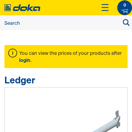
0
You can view the prices of your products after
login
.
Ledger