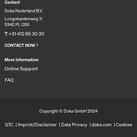
Contact
Doka Nederland B.V.
Longobardenweg 11
5342 PL OSS
T
+31 412 65 30 30
CONTACT NOW
More Information
Online Support
FAQ
Copyright © Doka GmbH 2024
GTC
Imprint/Disclaimer
Data Privacy
doka.com
Cookies