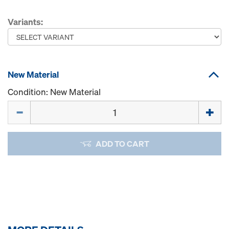
Variants:
New Material
Condition: New Material
Quantity
ADD TO CART