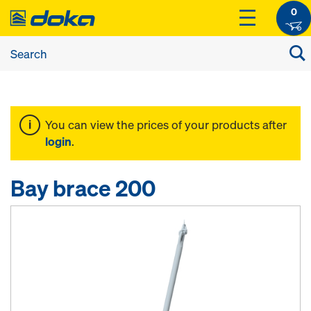
0
You can view the prices of your products after
login
.
Bay brace 200