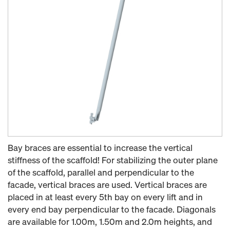
Bay braces are essential to increase the vertical
stiffness of the scaffold! For stabilizing the outer plane
of the scaffold, parallel and perpendicular to the
facade, vertical braces are used. Vertical braces are
placed in at least every 5th bay on every lift and in
every end bay perpendicular to the facade. Diagonals
are available for 1.00m, 1.50m and 2.0m heights, and