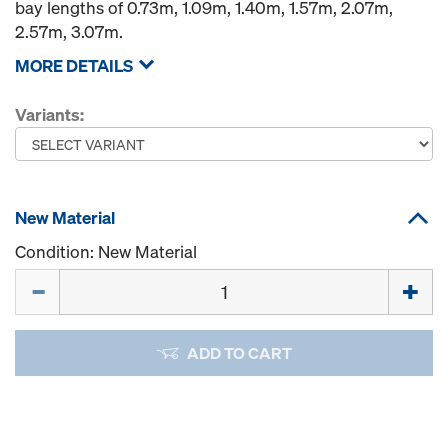
bay lengths of 0.73m, 1.09m, 1.40m, 1.57m, 2.07m,
2.57m, 3.07m.
MORE DETAILS
Variants:
New Material
Condition: New Material
Quantity
ADD TO CART