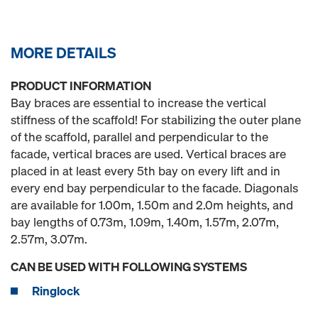
MORE DETAILS
PRODUCT INFORMATION
Bay braces are essential to increase the vertical
stiffness of the scaffold! For stabilizing the outer plane
of the scaffold, parallel and perpendicular to the
facade, vertical braces are used. Vertical braces are
placed in at least every 5th bay on every lift and in
every end bay perpendicular to the facade. Diagonals
are available for 1.00m, 1.50m and 2.0m heights, and
bay lengths of 0.73m, 1.09m, 1.40m, 1.57m, 2.07m,
2.57m, 3.07m.
CAN BE USED WITH FOLLOWING SYSTEMS
Ringlock