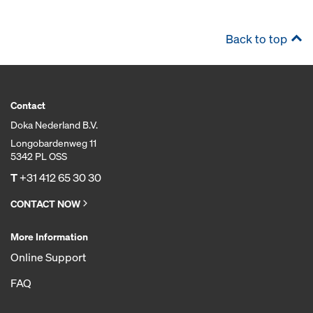
Back to top
Contact
Doka Nederland B.V.
Longobardenweg 11
5342 PL OSS
T
+31 412 65 30 30
CONTACT NOW
More Information
Online Support
FAQ