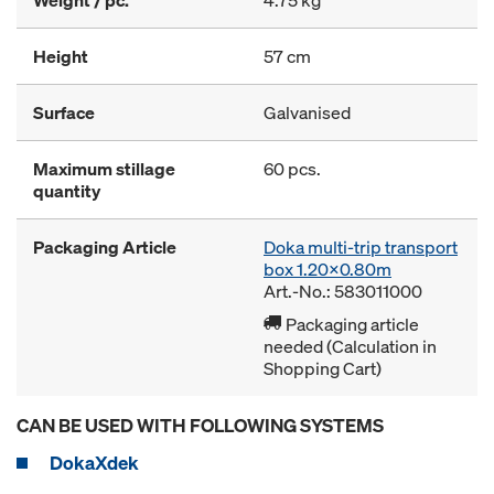
Weight / pc.
4.75 kg
Height
57 cm
Surface
Galvanised
Maximum stillage
60 pcs.
quantity
Packaging Article
Doka multi-trip transport
box 1.20x0.80m
Art.-No.: 583011000
Packaging article
needed (Calculation in
Shopping Cart)
CAN BE USED WITH FOLLOWING SYSTEMS
DokaXdek