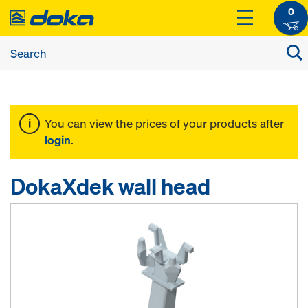
0
You can view the prices of your products after
login
.
DokaXdek wall head