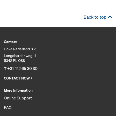
Back to top
Contact
Doka Nederland B.V.
Longobardenweg 11
5342 PL OSS
T
+31 412 65 30 30
CONTACT NOW
More Information
Online Support
FAQ