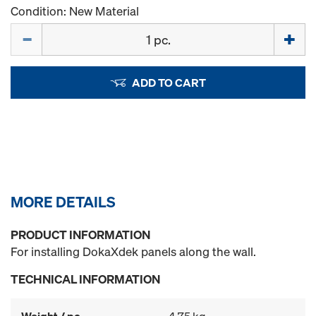
Condition: New Material
Quantity
ADD TO CART
MORE DETAILS
PRODUCT INFORMATION
For installing DokaXdek panels along the wall.
TECHNICAL INFORMATION