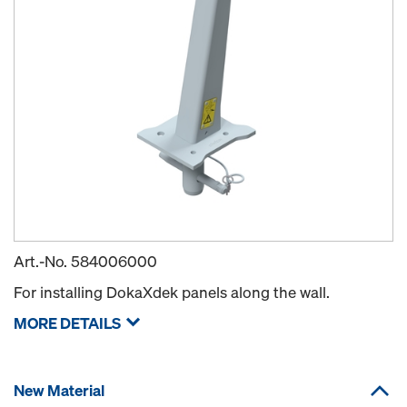
Art.-No.
584006000
For installing DokaXdek panels along the wall.
MORE DETAILS
New Material