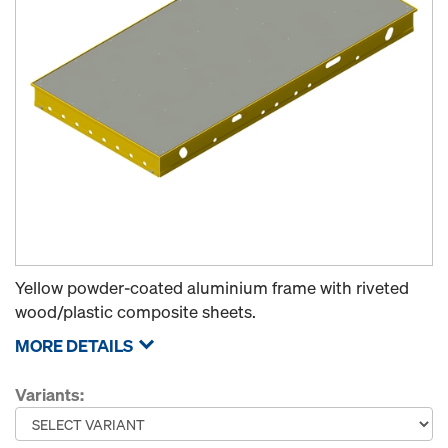
Yellow powder-coated aluminium frame with riveted
wood/plastic composite sheets.
MORE DETAILS
Variants: