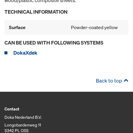
wood/plastic composite sheets.
TECHNICAL INFORMATION
Surface
Powder-coated yellow
CAN BE USED WITH FOLLOWING SYSTEMS
DokaXdek
Back to top
Contact
Doka Nederland B.V.
Longobardenweg 11
5342 PL OSS