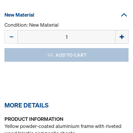
New Material
Condition: New Material
Quantity
ADD TO CART
MORE DETAILS
PRODUCT INFORMATION
Yellow powder-coated aluminium frame with riveted