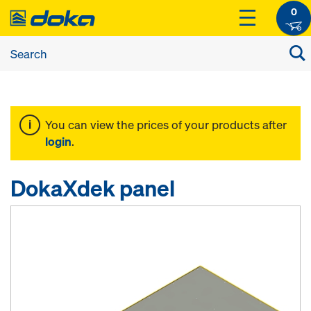
0
You can view the prices of your products after
login
.
DokaXdek panel