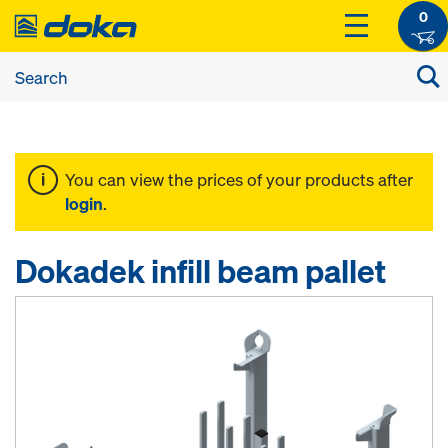
0
You can view the prices of your products after
login
.
Dokadek infill beam pallet