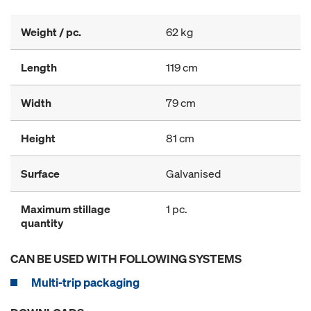
Weight / pc.
62 kg
Length
119 cm
Width
79 cm
Height
81 cm
Surface
Galvanised
Maximum stillage
1 pc.
quantity
CAN BE USED WITH FOLLOWING SYSTEMS
Multi-trip packaging