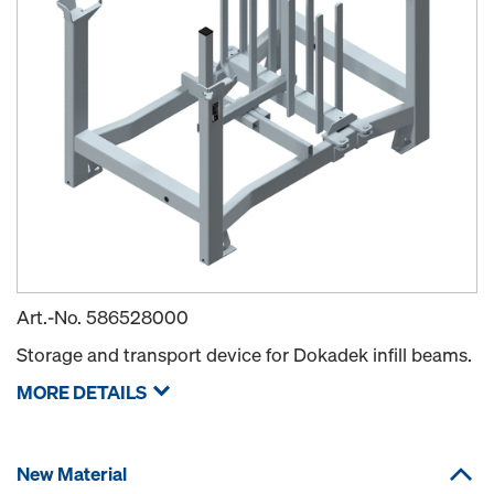
Art.-No.
586528000
Storage and transport device for Dokadek infill beams.
MORE DETAILS
New Material