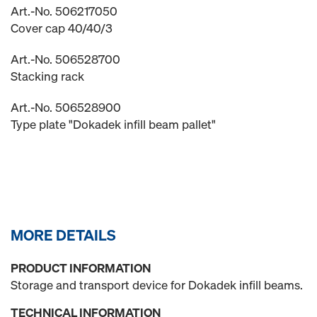
Art.-No. 506217050
Cover cap 40/40/3
Art.-No. 506528700
Stacking rack
Art.-No. 506528900
Type plate "Dokadek infill beam pallet"
MORE DETAILS
PRODUCT INFORMATION
Storage and transport device for Dokadek infill beams.
TECHNICAL INFORMATION