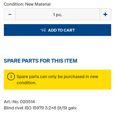
Condition: New Material
Quantity
ADD TO CART
SPARE PARTS FOR THIS ITEM
Spare parts can only be purchased in new
condition.
Art.-No. 020514
Blind rivet ISO 15979 3.2x8 St/St galv.