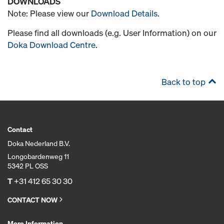
DOWNLOADS
Note: Please view our
Download Details
.
Please find all downloads (e.g. User Information) on our
Doka Download Centre
.
Back to top
Contact
Doka Nederland B.V.
Longobardenweg 11
5342 PL OSS
T
+31 412 65 30 30
CONTACT NOW
More Information