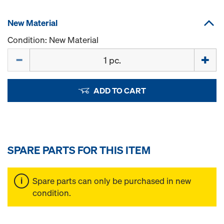
New Material
Condition: New Material
Quantity
ADD TO CART
SPARE PARTS FOR THIS ITEM
Spare parts can only be purchased in new
condition.