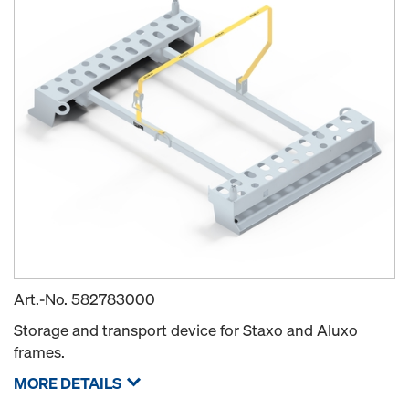
Art.-No.
582783000
Storage and transport device for Staxo and Aluxo
frames.
MORE DETAILS