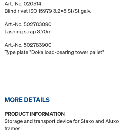
Art.-No. 020514
Blind rivet ISO 15979 3.2x8 St/St galv.
Art.-No. 502783090
Lashing strap 3.70m
Art.-No. 502783900
Type plate "Doka load-bearing tower pallet"
MORE DETAILS
PRODUCT INFORMATION
Storage and transport device for Staxo and Aluxo
frames.