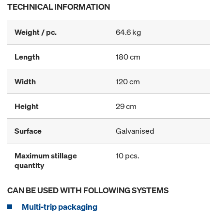
TECHNICAL INFORMATION
Weight / pc.
64.6 kg
Length
180 cm
Width
120 cm
Height
29 cm
Surface
Galvanised
Maximum stillage
10 pcs.
quantity
CAN BE USED WITH FOLLOWING SYSTEMS
Multi-trip packaging