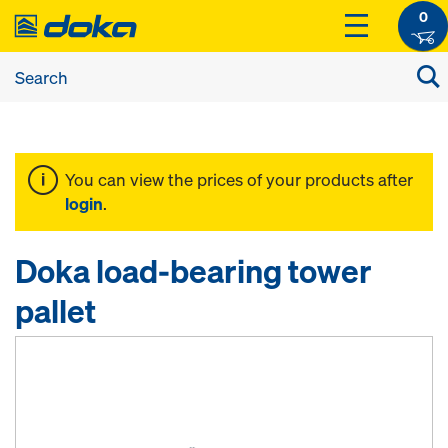
0
You can view the prices of your products after
login
.
Doka load-bearing tower
pallet