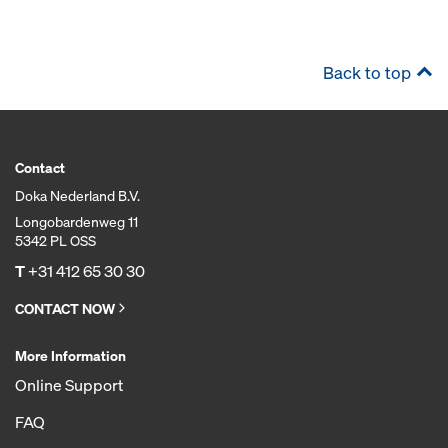
Back to top
Contact
Doka Nederland B.V.
Longobardenweg 11
5342 PL OSS
T
+31 412 65 30 30
CONTACT NOW
More Information
Online Support
FAQ