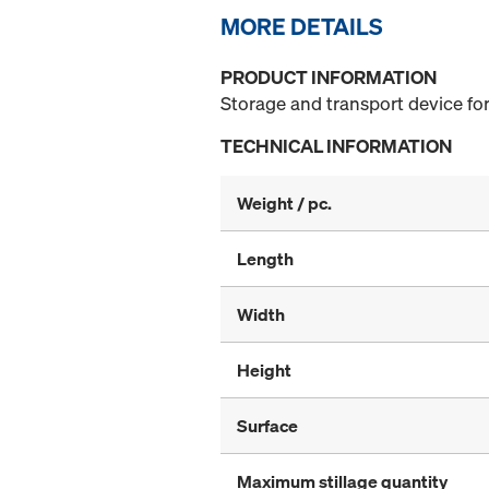
MORE DETAILS
PRODUCT INFORMATION
Storage and transport device for
TECHNICAL INFORMATION
Weight / pc.
Length
Width
Height
Surface
Maximum stillage quantity