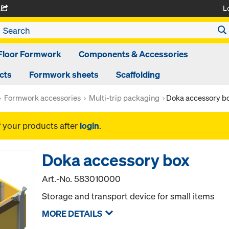
L
A
Floor Formwork
Components & Accessories
cts
Formwork sheets
Scaffolding
Formwork accessories
Multi-trip packaging
Doka accessory b
f your products after
login
.
Doka accessory box
Art.-No.
583010000
Storage and transport device for small items
MORE DETAILS