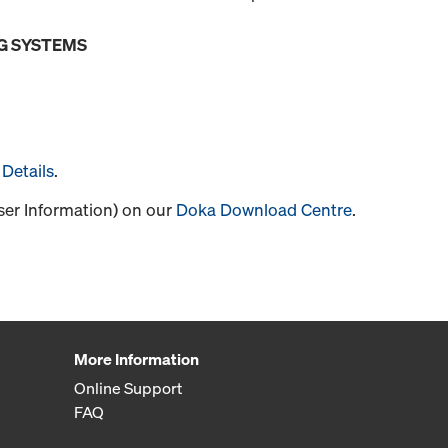
G SYSTEMS
Details
.
User Information) on our
Doka Download Centre
.
More Information
Online Support
FAQ