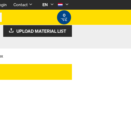
ogin
Contact
EN
0
UPLOAD MATERIAL LIST
ox