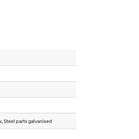
, Steel parts galvanised