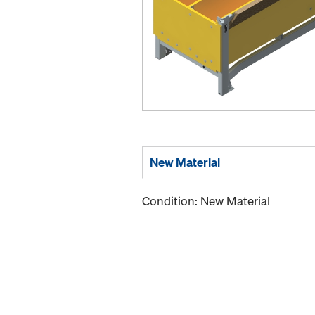
New Material
Condition: New Material