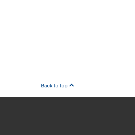
Back to top