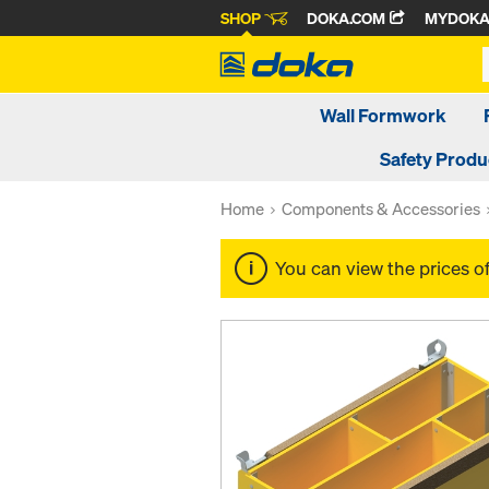
SHOP
DOKA.COM
MYDOK
Wall Formwork
Safety Produ
Home
Components & Accessories
You can view the prices o