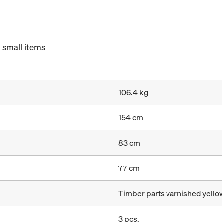
 small items
106.4 kg
154 cm
83 cm
77 cm
Timber parts varnished yellow
3 pcs.