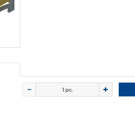
Quantity