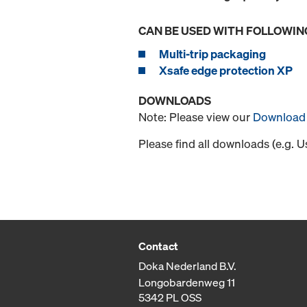
CAN BE USED WITH FOLLOWIN
Multi-trip packaging
Xsafe edge protection XP
DOWNLOADS
Note: Please view our
Download 
Please find all downloads (e.g. 
Contact
Doka Nederland B.V.
Longobardenweg 11
5342 PL OSS