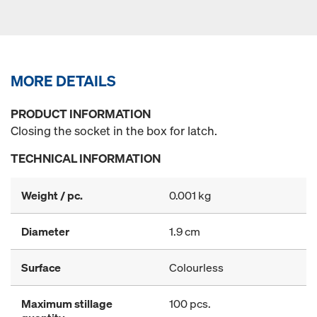
MORE DETAILS
PRODUCT INFORMATION
Closing the socket in the box for latch.
TECHNICAL INFORMATION
Weight / pc.
0.001 kg
Diameter
1.9 cm
Surface
Colourless
Maximum stillage
100 pcs.