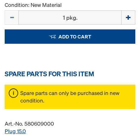
Condition: New Material
Quantity
ADD TO CART
SPARE PARTS FOR THIS ITEM
Spare parts can only be purchased in new
condition.
Art.-No. 580609000
Plug 15.0