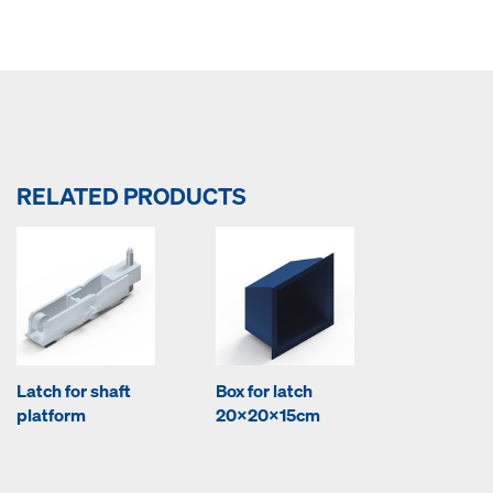
RELATED PRODUCTS
Latch for shaft
Box for latch
platform
20x20x15cm