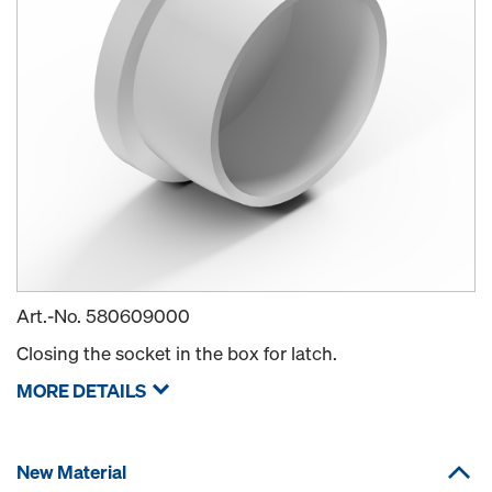
Art.-No.
580609000
Closing the socket in the box for latch.
MORE DETAILS
New Material