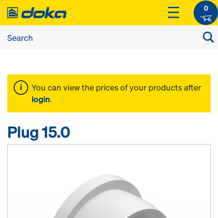
0
You can view the prices of your products after
login
.
Plug 15.0