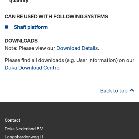
quantity
CAN BE USED WITH FOLLOWING SYSTEMS
Shaft platform
DOWNLOADS
Note: Please view our
Download Details
.
Please find all downloads (e.g. User Information) on our
Doka Download Centre
.
Back to top
Contact
Doka Nederland B.V.
Longobardenweg 11