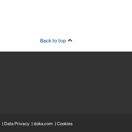
Back to top
Data Privacy
doka.com
Cookies