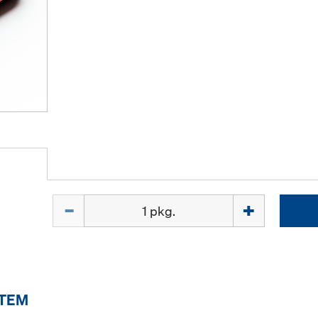
Quantity
ITEM