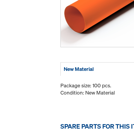
New Material
Package size: 100 pcs.
Condition: New Material
SPARE PARTS FOR THIS 