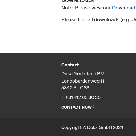
DOWNLOADS
Note: Please view our
Download 
Please find all downloads (e.g. 
Contact
Doka Nederland B.V.
Longobardenweg 11
5342 PL OSS
T
+31 412 65 30 30
CONTACT NOW
Copyright © Doka GmbH 2024