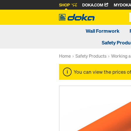
SHOP
DOKA.COM
MYDOK
Wall Formwork
Safety Produ
Home
Safety Products
Working a
You can view the prices o