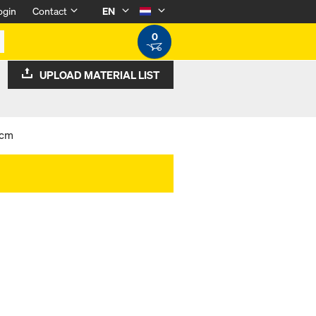
ogin
Contact
EN
0
UPLOAD MATERIAL LIST
5cm