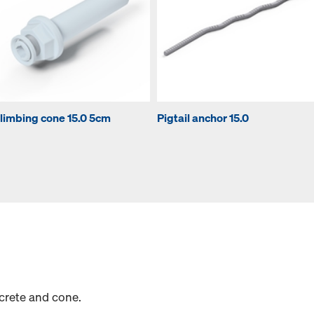
limbing cone 15.0 5cm
Pigtail anchor 15.0
crete and cone.