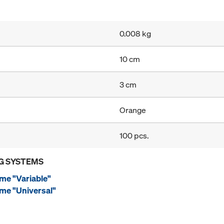
0.008 kg
10 cm
3 cm
Orange
100 pcs.
G SYSTEMS
me "Variable"
me "Universal"