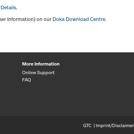
Details
.
User Information) on our
Doka Download Centre
.
More Information
Online Support
FAQ
GTC
Imprint/Disclaimer