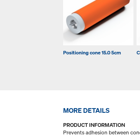
Positioning cone 15.0 5cm
C
MORE DETAILS
PRODUCT INFORMATION
Prevents adhesion between con