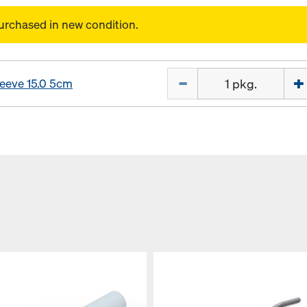
urchased in new condition.
Quantity
leeve 15.0 5cm