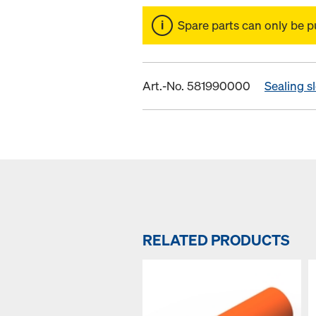
Spare parts can only be p
Art.-No. 581990000
Sealing s
RELATED PRODUCTS