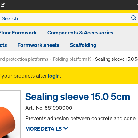
L
A
Floor Formwork
Components & Accessories
cts
Formwork sheets
Scaffolding
nd protection platforms
Folding platform K
Sealing sleeve 15.0 
f your products after
login
.
Sealing sleeve 15.0 5cm
Art.-No.
581990000
Prevents adhesion between concrete and cone.
MORE DETAILS