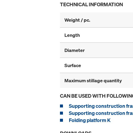
TECHNICAL INFORMATION
Weight / pc.
Length
Diameter
Surface
Maximum stillage quantity
CAN BE USED WITH FOLLOWIN
Supporting construction fra
Supporting construction fra
Folding platform K