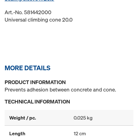
Art.-No. 581442000
Universal climbing cone 20.0
MORE DETAILS
PRODUCT INFORMATION
Prevents adhesion between concrete and cone.
TECHNICAL INFORMATION
Weight / pc.
0.025 kg
Length
12 cm