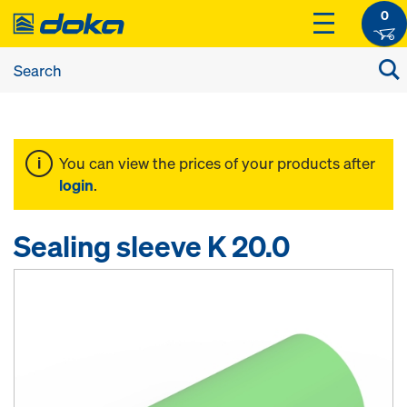
0
You can view the prices of your products after
login
.
Sealing sleeve K 20.0