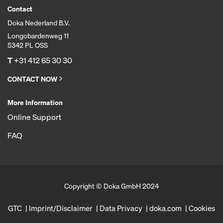
Contact
Doka Nederland B.V.
Longobardenweg 11
5342 PL OSS
T
+31 412 65 30 30
CONTACT NOW
More Information
Online Support
FAQ
Copyright © Doka GmbH 2024
GTC
Imprint/Disclaimer
Data Privacy
doka.com
Cookies