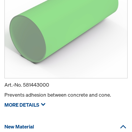
Art.-No.
581443000
Prevents adhesion between concrete and cone.
MORE DETAILS
New Material