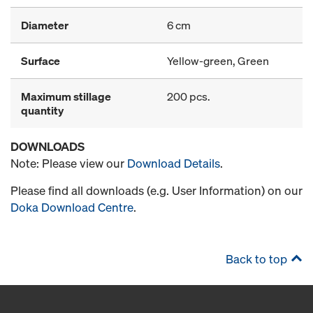
Diameter
6 cm
Surface
Yellow-green, Green
Maximum stillage
200 pcs.
quantity
DOWNLOADS
Note: Please view our
Download Details
.
Please find all downloads (e.g. User Information) on our
Doka Download Centre
.
Back to top