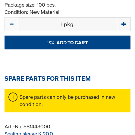
Package size: 100 pcs.
Condition: New Material
Quantity
ADD TO CART
SPARE PARTS FOR THIS ITEM
Spare parts can only be purchased in new
condition.
Art.-No. 581443000
Sealing sleeve K 20.0