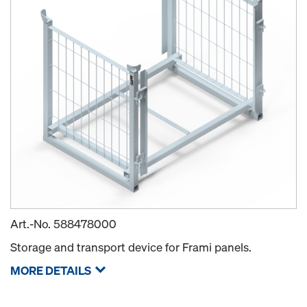
Art.-No.
588478000
Storage and transport device for Frami panels.
MORE DETAILS