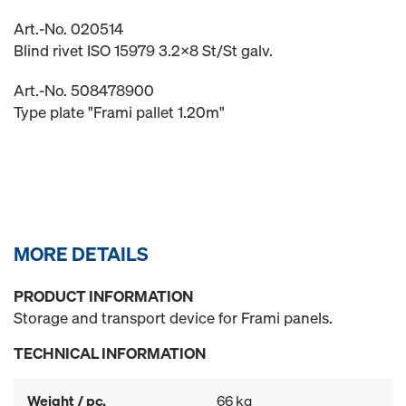
Art.-No. 020514
Blind rivet ISO 15979 3.2x8 St/St galv.
Art.-No. 508478900
Type plate "Frami pallet 1.20m"
MORE DETAILS
PRODUCT INFORMATION
Storage and transport device for Frami panels.
TECHNICAL INFORMATION
Weight / pc.
66 kg