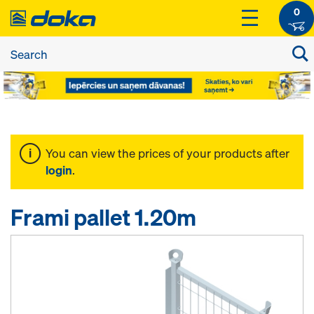
0
You can view the prices of your products after
login
.
Frami pallet 1.20m