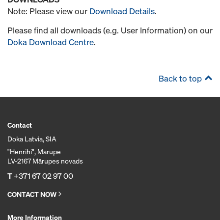
Note: Please view our
Download Details
.
Please find all downloads (e.g. User Information) on our
Doka Download Centre
.
Back to top
Contact
Doka Latvia, SIA
"Henrihi", Mārupe
LV-2167 Mārupes novads
T
+371 67 02 97 00
CONTACT NOW
More Information