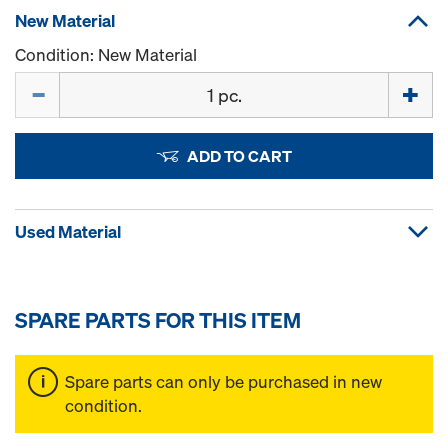
New Material
Condition: New Material
Quantity
ADD TO CART
Used Material
SPARE PARTS FOR THIS ITEM
Spare parts can only be purchased in new
condition.