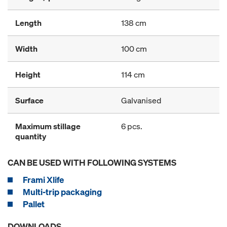
Length
138 cm
Width
100 cm
Height
114 cm
Surface
Galvanised
Maximum stillage
6 pcs.
quantity
CAN BE USED WITH FOLLOWING SYSTEMS
Frami Xlife
Multi-trip packaging
Pallet
DOWNLOADS