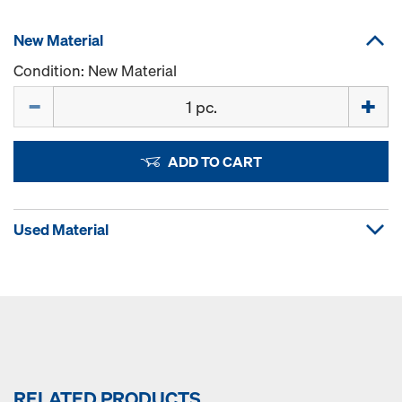
New Material
Condition: New Material
Quantity
ADD TO CART
Used Material
RELATED PRODUCTS