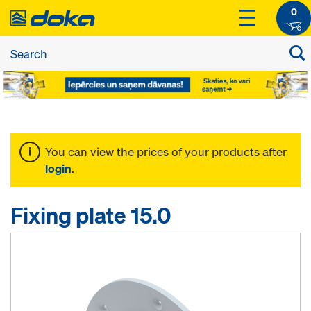
0
You can view the prices of your products after
login
.
Fixing plate 15.0