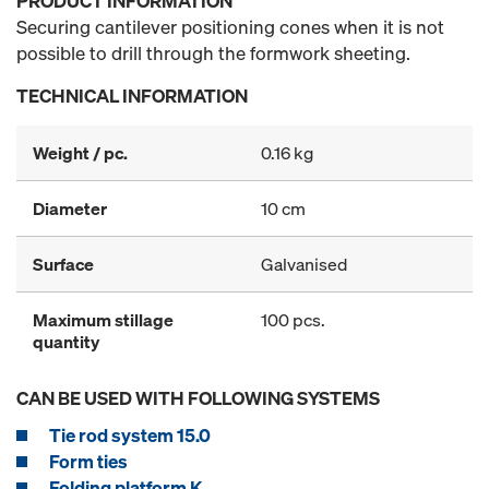
PRODUCT INFORMATION
Securing cantilever positioning cones when it is not
possible to drill through the formwork sheeting.
TECHNICAL INFORMATION
Weight / pc.
0.16 kg
Diameter
10 cm
Surface
Galvanised
Maximum stillage
100 pcs.
quantity
CAN BE USED WITH FOLLOWING SYSTEMS
Tie rod system 15.0
Form ties
Folding platform K