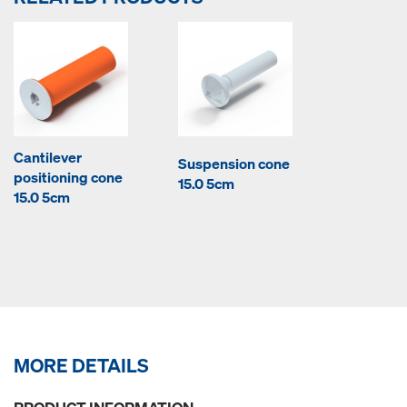
Cantilever
Suspension cone
positioning cone
15.0 5cm
15.0 5cm
MORE DETAILS