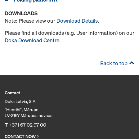
DOWNLOADS
Note: Please view our
Download Details
.
Please find all downloads (e.g. User Information) on our
Doka Download Centre
.
Back to top
Contact
Doka Latvia, SIA
"Henrihi", Mārupe
LV-2167 Mārupes novads
T
+371 67 02 97 00
CONTACT NOW