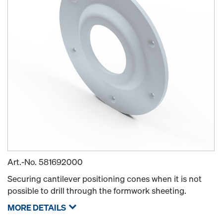
Art.-No.
581692000
Securing cantilever positioning cones when it is not
possible to drill through the formwork sheeting.
MORE DETAILS