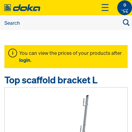
0
You can view the prices of your products after
login
.
Top scaffold bracket L