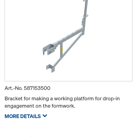
Art.-No.
587153500
Bracket for making a working platform for drop-in
engagement on the formwork.
MORE DETAILS