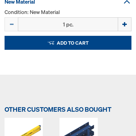
New Material
Condition: New Material
Quantity
ADD TO CART
OTHER CUSTOMERS ALSO BOUGHT