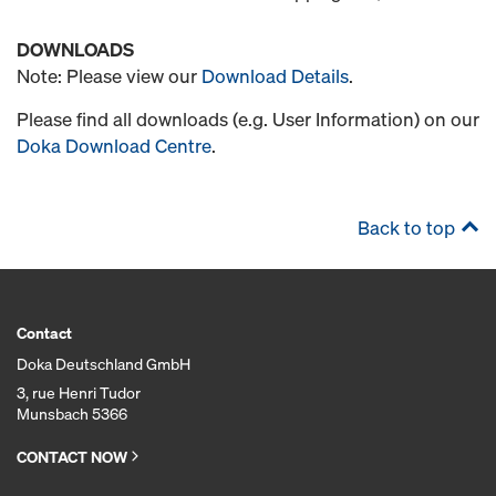
DOWNLOADS
Note: Please view our
Download Details
.
Please find all downloads (e.g. User Information) on our
Doka Download Centre
.
Back to top
Contact
Doka Deutschland GmbH
3, rue Henri Tudor
Munsbach 5366
CONTACT NOW