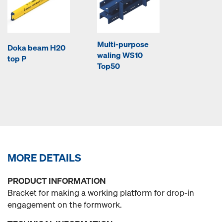
Multi-purpose
Doka beam H20
waling WS10
top P
Top50
MORE DETAILS
PRODUCT INFORMATION
Bracket for making a working platform for drop-in
engagement on the formwork.