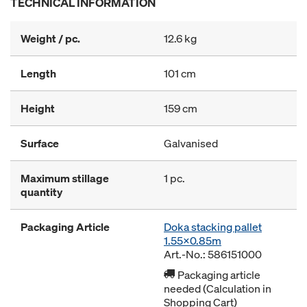
TECHNICAL INFORMATION
Weight / pc.
12.6 kg
Length
101 cm
Height
159 cm
Surface
Galvanised
Maximum stillage
1 pc.
quantity
Packaging Article
Doka stacking pallet
1.55x0.85m
Art.-No.: 586151000
Packaging article
needed (Calculation in
Shopping Cart)