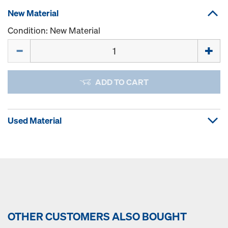
New Material
Condition: New Material
Quantity
ADD TO CART
Used Material
OTHER CUSTOMERS ALSO BOUGHT