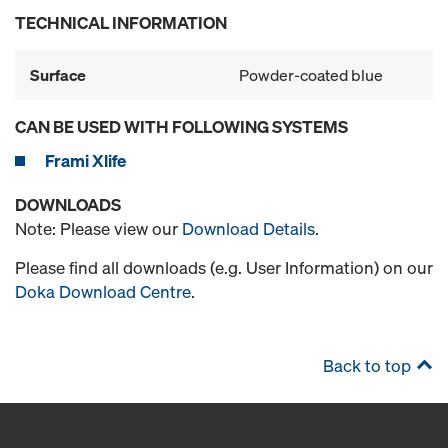
TECHNICAL INFORMATION
Surface
Powder-coated blue
CAN BE USED WITH FOLLOWING SYSTEMS
Frami Xlife
DOWNLOADS
Note: Please view our
Download Details
.
Please find all downloads (e.g. User Information) on our
Doka Download Centre
.
Back to top