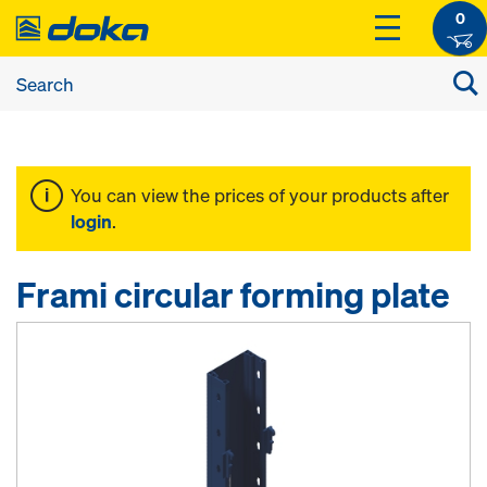
0
You can view the prices of your products after
login
.
Frami circular forming plate