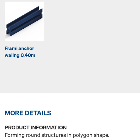
Frami anchor
waling 0.40m
MORE DETAILS
PRODUCT INFORMATION
Forming round structures in polygon shape.