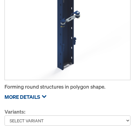
Forming round structures in polygon shape.
MORE DETAILS
Variants: