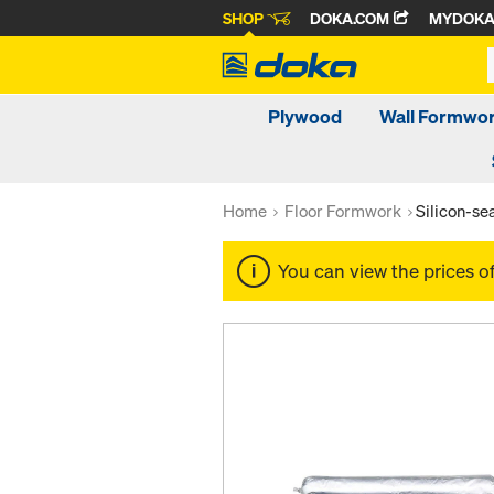
SHOP
DOKA.COM
MYDOK
Plywood
Wall Formwo
Home
Floor Formwork
Silicon-s
You can view the prices o