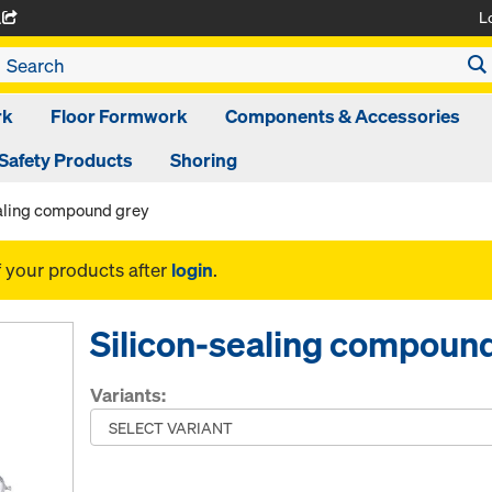
L
A
rk
Floor Formwork
Components & Accessories
Safety Products
Shoring
ealing compound grey
f your products after
login
.
Silicon-sealing compoun
Variants: