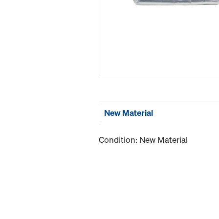
New Material
Condition: New Material