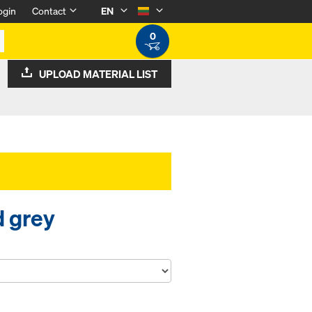
ogin
Contact
EN
0
UPLOAD MATERIAL LIST
d grey