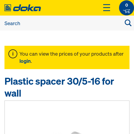
0
You can view the prices of your products after
login
.
Plastic spacer 30/5-16 for
wall