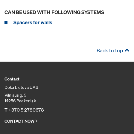
CAN BE USED WITH FOLLOWING SYSTEMS
Spacers for walls
Back to top
Contact
Doka Lietuva UAB
Vilniaus g. 9
14256 Paežerių k.
T
+370 5 2780678
CONTACT NOW