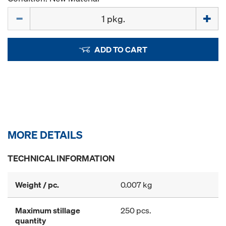
Quantity
ADD TO CART
MORE DETAILS
TECHNICAL INFORMATION
Weight / pc.
0.007 kg
Maximum stillage
250 pcs.
quantity