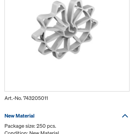
Art.-No.
743205011
New Material
Package size: 250 pcs.
Condition: New Material