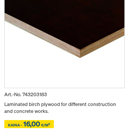
Art.-No.
743203183
Laminated birch plywood for different construction
and concrete works.
16,00
Z
Z
2
KAINA -
€/M