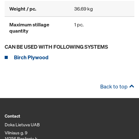
Weight / pc.
36.69 kg
Maximum stillage
1 pc.
quantity
CAN BE USED WITH FOLLOWING SYSTEMS
Birch Plywood
Back to top
Contact
Doka Lietuva UAB
Vilniaus g. 9
14256 Paežerių k.