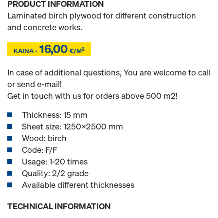
PRODUCT INFORMATION
Laminated birch plywood for different construction
and concrete works.
16,00
Z
Z
2
KAINA -
€/M
In case of additional questions, You are welcome to call
or send e-mail!
Get in touch with us for orders above 500 m2!
Thickness: 15 mm
Sheet size: 1250x2500 mm
Wood: birch
Code: F/F
Usage: 1-20 times
Quality: 2/2 grade
Available different thicknesses
TECHNICAL INFORMATION