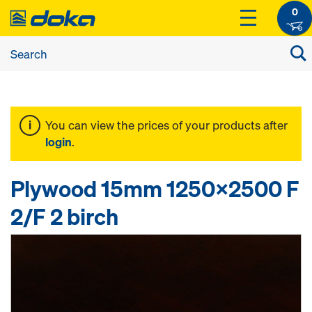
0
You can view the prices of your products after
login
.
Plywood 15mm 1250x2500 F
2/F 2 birch