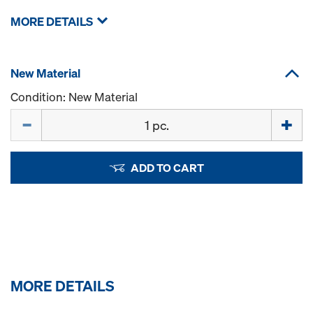
MORE DETAILS
New Material
Condition: New Material
Quantity
ADD TO CART
MORE DETAILS