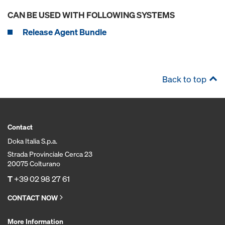
CAN BE USED WITH FOLLOWING SYSTEMS
Release Agent Bundle
Back to top
Contact
Doka Italia S.p.a.
Strada Provinciale Cerca 23
20075 Colturano
T
+39 02 98 27 61
CONTACT NOW
More Information