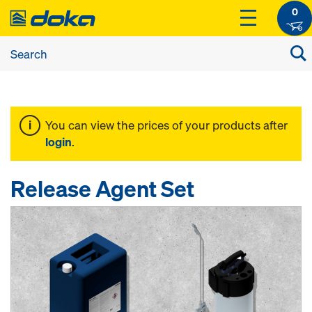
0
You can view the prices of your products after
login
.
Release Agent Set