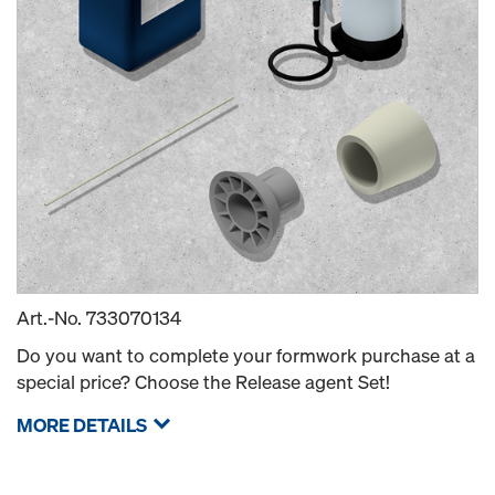
Art.-No.
733070134
Do you want to complete your formwork purchase at a
special price? Choose the Release agent Set!
MORE DETAILS