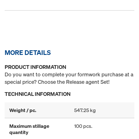
MORE DETAILS
PRODUCT INFORMATION
Do you want to complete your formwork purchase at a
special price? Choose the Release agent Set!
TECHNICAL INFORMATION
Weight / pc.
547.25 kg
Maximum stillage
100 pcs.
quantity