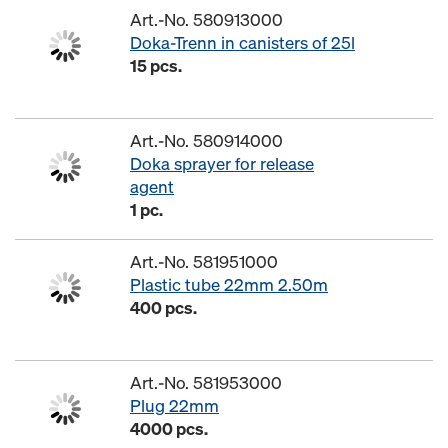
Art.-No. 580913000
Doka-Trenn in canisters of 25l
15 pcs.
Art.-No. 580914000
Doka sprayer for release
agent
1 pc.
Art.-No. 581951000
Plastic tube 22mm 2.50m
400 pcs.
Art.-No. 581953000
Plug 22mm
4000 pcs.