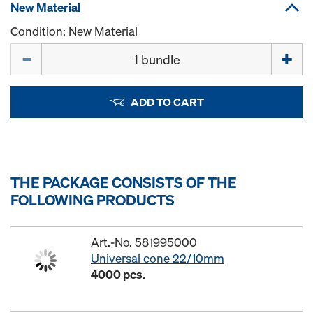
New Material
Condition: New Material
Quantity
ADD TO CART
THE PACKAGE CONSISTS OF THE
FOLLOWING PRODUCTS
Art.-No. 581995000
Universal cone 22/10mm
4000 pcs.