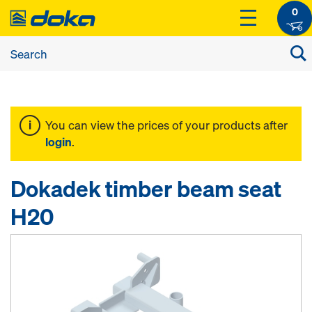
0
You can view the prices of your products after
login
.
Dokadek timber beam seat
H20