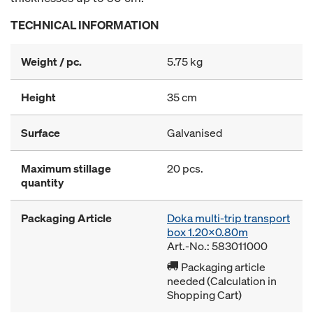
TECHNICAL INFORMATION
Weight / pc.
5.75 kg
Height
35 cm
Surface
Galvanised
Maximum stillage
20 pcs.
quantity
Packaging Article
Doka multi-trip transport
box 1.20x0.80m
Art.-No.: 583011000
Packaging article
needed (Calculation in
Shopping Cart)