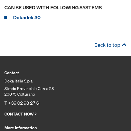
CAN BE USED WITH FOLLOWING SYSTEMS
Dokadek 30
Back to top
Contact
Doka Italia S.p.a.
Strada Provinciale Cerca 23
20075 Colturano
T
+39 02 98 27 61
CONTACT NOW
More Information