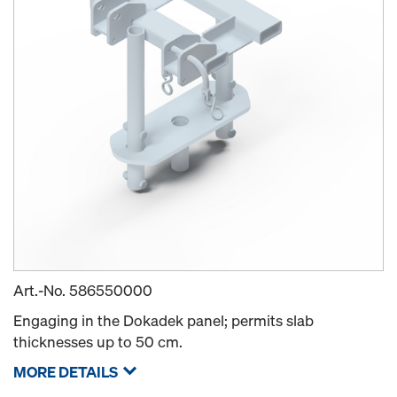
Art.-No.
586550000
Engaging in the Dokadek panel; permits slab
thicknesses up to 50 cm.
MORE DETAILS