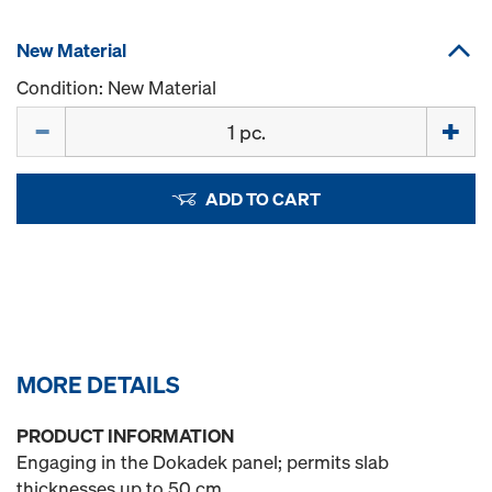
New Material
Condition: New Material
Quantity
ADD TO CART
MORE DETAILS
PRODUCT INFORMATION
Engaging in the Dokadek panel; permits slab
thicknesses up to 50 cm.