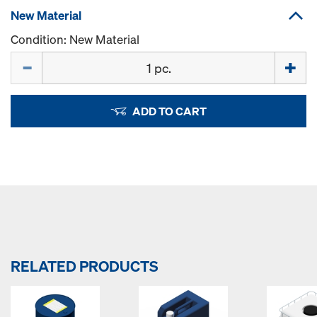
New Material
Condition: New Material
Quantity
ADD TO CART
RELATED PRODUCTS