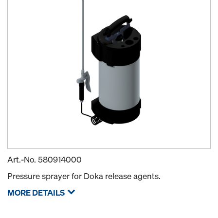
Art.-No.
580914000
Pressure sprayer for Doka release agents.
MORE DETAILS