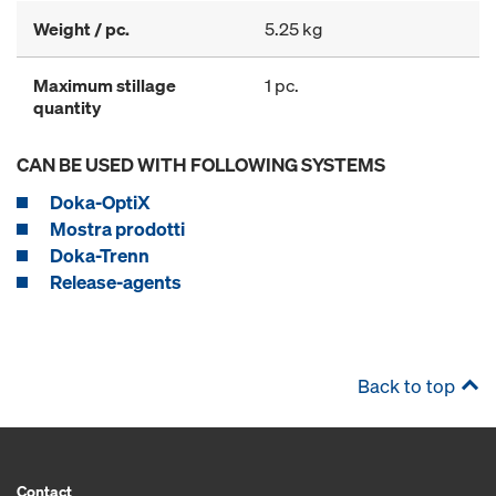
Weight / pc.
5.25 kg
Maximum stillage
1 pc.
quantity
CAN BE USED WITH FOLLOWING SYSTEMS
Doka-OptiX
Mostra prodotti
Doka-Trenn
Release-agents
Back to top
Contact