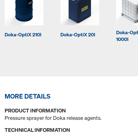
Doka-Opt
Doka-OptiX 210l
Doka-OptiX 20l
1000l
MORE DETAILS
PRODUCT INFORMATION
Pressure sprayer for Doka release agents.
TECHNICAL INFORMATION