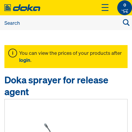
0
You can view the prices of your products after
login
.
Doka sprayer for release
agent