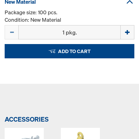
New Material
Package size: 100 pcs.
Condition: New Material
Quantity
ADD TO CART
ACCESSORIES