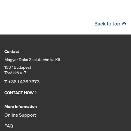
Back to top
Contact
Magyar Doka Zsalutechnika Kft
1037 Budapest
Törökkö u. 7.
T
+36 1 436 7373
CONTACT NOW
More Information
Online Support
FAQ