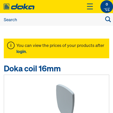
0
You can view the prices of your products after
login
.
Doka coil 16mm