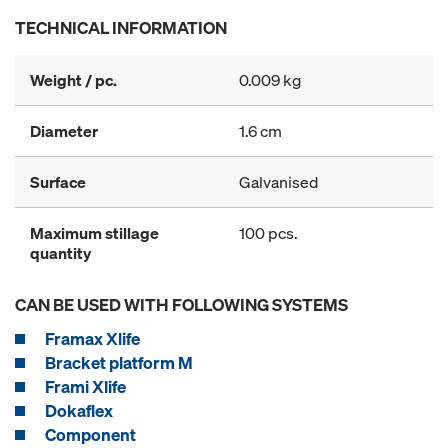
TECHNICAL INFORMATION
Weight / pc.
0.009 kg
Diameter
1.6 cm
Surface
Galvanised
Maximum stillage
100 pcs.
quantity
CAN BE USED WITH FOLLOWING SYSTEMS
Framax Xlife
Bracket platform M
Frami Xlife
Dokaflex
Component