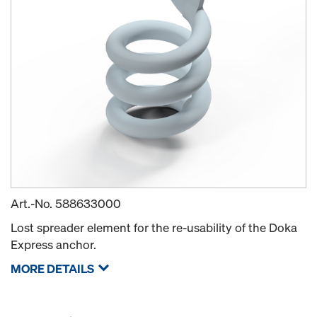
Art.-No.
588633000
Lost spreader element for the re-usability of the Doka
Express anchor.
MORE DETAILS