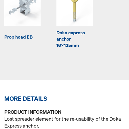
Doka express
Prop head EB
anchor
16x125mm
MORE DETAILS
PRODUCT INFORMATION
Lost spreader element for the re-usability of the Doka
Express anchor.