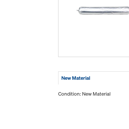
New Material
Condition: New Material