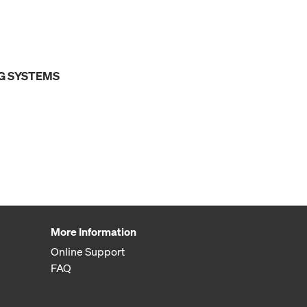
G SYSTEMS
More Information
Online Support
FAQ