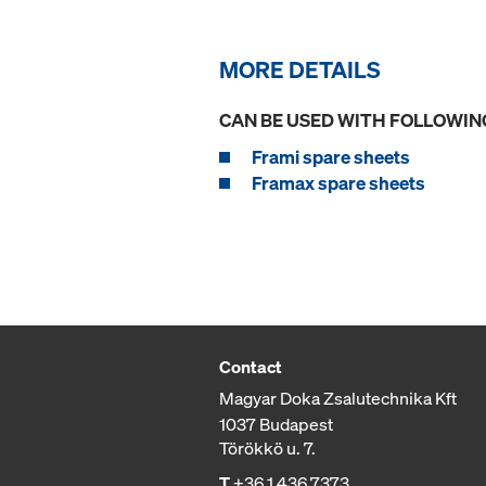
MORE DETAILS
CAN BE USED WITH FOLLOWIN
Frami spare sheets
Framax spare sheets
Contact
Magyar Doka Zsalutechnika Kft
1037 Budapest
Törökkö u. 7.
T
+36 1 436 7373