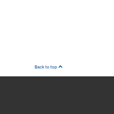
Back to top