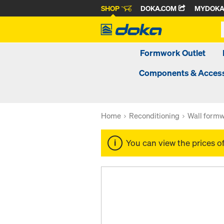
SHOP
DOKA.COM
MYDOK
Formwork Outlet
Components & Access
Home
Reconditioning
Wall formw
You can view the prices o