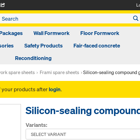
L
A
Packages
Wall Formwork
Floor Formwork
ories
Safety Products
Fair-faced concrete
Reconditioning
ork spare sheets
Frami spare sheets
Silicon-sealing compound 
f your products after
login
.
Silicon-sealing compoun
Variants: