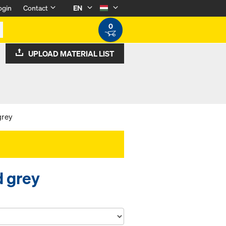
ogin
Contact
EN
0
UPLOAD MATERIAL LIST
grey
d grey