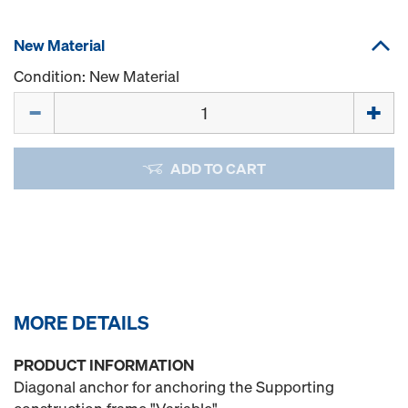
New Material
Condition: New Material
Quantity
ADD TO CART
MORE DETAILS
PRODUCT INFORMATION
Diagonal anchor for anchoring the Supporting