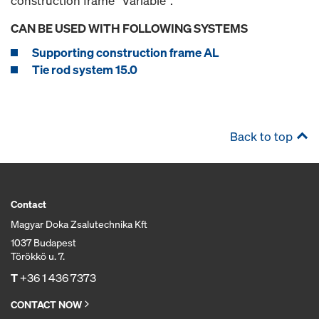
construction frame "Variable".
CAN BE USED WITH FOLLOWING SYSTEMS
Supporting construction frame AL
Tie rod system 15.0
Back to top
Contact
Magyar Doka Zsalutechnika Kft
1037 Budapest
Törökkö u. 7.
T
+36 1 436 7373
CONTACT NOW