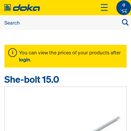
0
You can view the prices of your products after
login
.
She-bolt 15.0