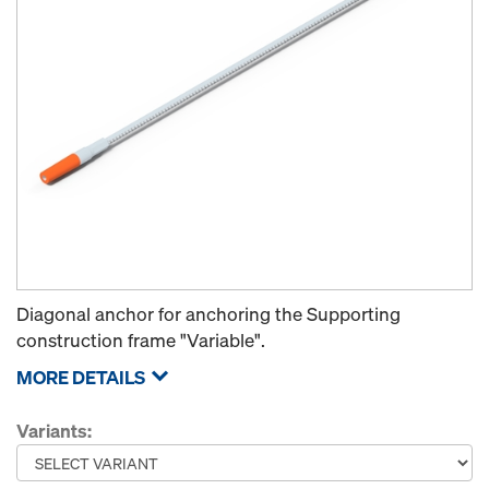
Diagonal anchor for anchoring the Supporting
construction frame "Variable".
MORE DETAILS
Variants: