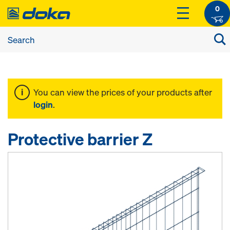
0
You can view the prices of your products after
login
.
Protective barrier Z