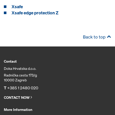
Xsafe
Xsafe edge protection Z
Back to top
Contact
Doka Hrvatska d.o.o.
Radnička cesta 173/g
10000 Zagreb
T
+385 1 2480 020
CONTACT NOW
More Information