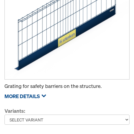
Grating for safety barriers on the structure.
MORE DETAILS
Variants: