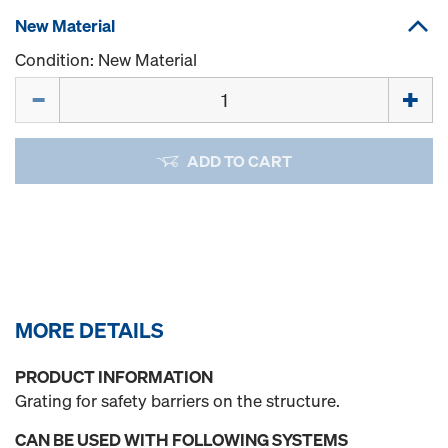
New Material
Condition: New Material
Quantity
ADD TO CART
MORE DETAILS
PRODUCT INFORMATION
Grating for safety barriers on the structure.
CAN BE USED WITH FOLLOWING SYSTEMS